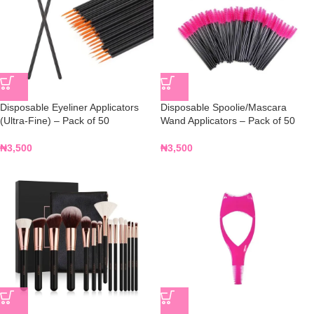
Disposable Eyeliner Applicators
Disposable Spoolie/Mascara
(Ultra-Fine) – Pack of 50
Wand Applicators – Pack of 50
₦
3,500
₦
3,500