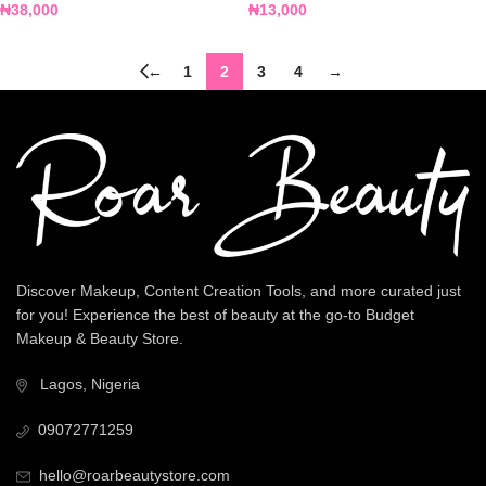
₦
38,000
₦
13,000
←
1
2
3
4
→
Discover Makeup, Content Creation Tools, and more curated just
for you! Experience the best of beauty at the go-to Budget
Makeup & Beauty Store.
Lagos, Nigeria
09072771259
hello@roarbeautystore.com