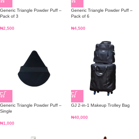
Generic Triangle Powder Puff –
Generic Triangle Powder Puff –
Pack of 3
Pack of 6
₦
2,500
₦
4,500
Generic Triangle Powder Puff –
GJ 2-in-1 Makeup Trolley Bag
Single
₦
40,000
₦
1,000