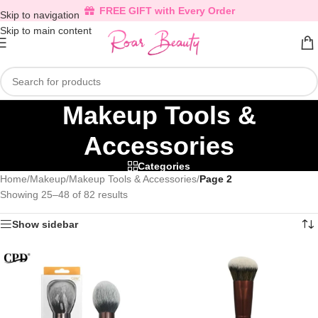
FREE GIFT with Every Order
Skip to navigation
Skip to main content
Makeup Tools &
Accessories
Categories
Home
/
Makeup
/
Makeup Tools & Accessories
/
Page 2
Showing 25–48 of 82 results
Show sidebar