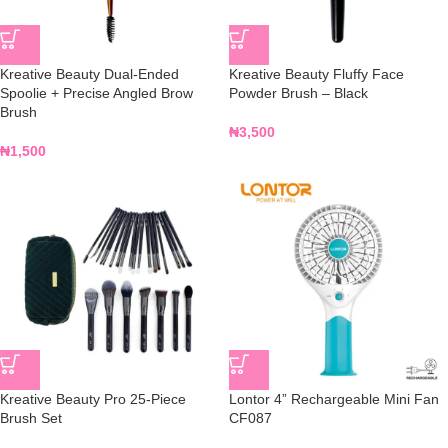
Kreative Beauty Dual-Ended
Kreative Beauty Fluffy Face
Spoolie + Precise Angled Brow
Powder Brush – Black
Brush
₦
3,500
₦
1,500
Kreative Beauty Pro 25-Piece
Lontor 4” Rechargeable Mini Fan
Brush Set
CF087