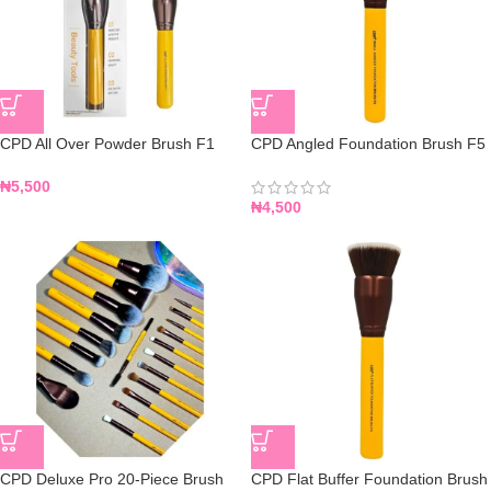
CPD All Over Powder Brush F1
CPD Angled Foundation Brush F5
₦
5,500
₦
4,500
CPD Deluxe Pro 20-Piece Brush
CPD Flat Buffer Foundation Brush