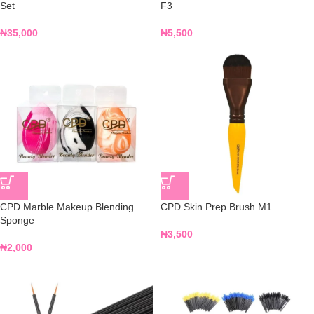
Set
F3
₦
35,000
₦
5,500
CPD Marble Makeup Blending
CPD Skin Prep Brush M1
Sponge
₦
3,500
₦
2,000