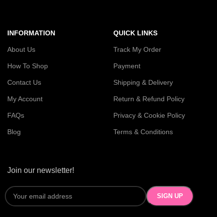
INFORMATION
QUICK LINKS
About Us
Track My Order
How To Shop
Payment
Contact Us
Shipping & Delivery
My Account
Return & Refund Policy
FAQs
Privacy & Cookie Policy
Blog
Terms & Conditions
Join our newsletter!