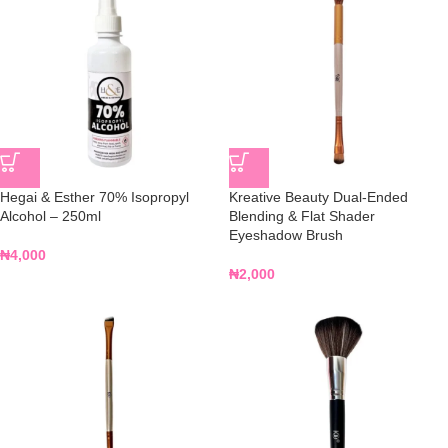
Hegai & Esther 70% Isopropyl
Kreative Beauty Dual-Ended
Alcohol – 250ml
Blending & Flat Shader
Eyeshadow Brush
₦
4,000
₦
2,000