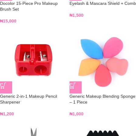
Docolor 15-Piece Pro Makeup
Eyelash & Mascara Shield + Comb
Brush Set
₦
1,500
₦
15,000
Generic 2-in-1 Makeup Pencil
Generic Makeup Blending Sponge
Sharpener
– 1 Piece
₦
1,200
₦
1,000