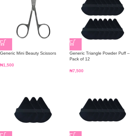
Generic Mini Beauty Scissors
Generic Triangle Powder Puff –
Pack of 12
₦
1,500
₦
7,500