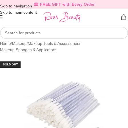
FREE GIFT with Every Order
Skip to navigation
Skip to main content
Home
/
Makeup
/
Makeup Tools & Accessories
/
Makeup Sponges & Applicators
SOLD OUT