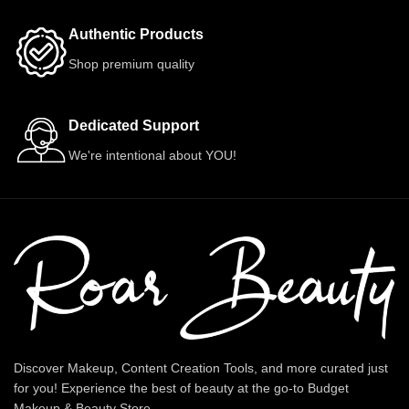
Authentic Products
Shop premium quality
Dedicated Support
We're intentional about YOU!
Discover Makeup, Content Creation Tools, and more curated just
for you! Experience the best of beauty at the go-to Budget
Makeup & Beauty Store.