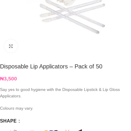
Click to enlarge
Disposable Lip Applicators – Pack of 50
₦
3,500
Say yes to good hygiene with the Disposable Lipstick & Lip Gloss
Applicators.
Colours may vary.
SHAPE