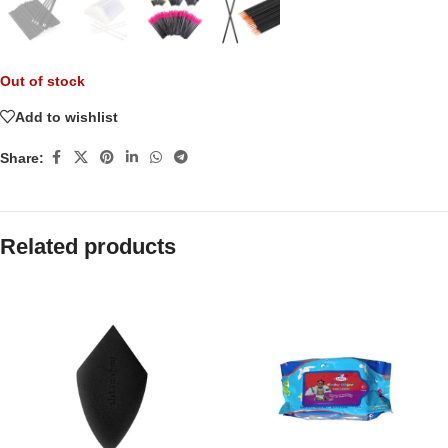
Out of stock
Add to wishlist
Share:
Related products