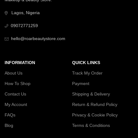
Lagos, Nigeria
09072771259
hello@roarbeautystore.com
INFORMATION
QUICK LINKS
About Us
Track My Order
How To Shop
Payment
Contact Us
Shipping & Delivery
My Account
Return & Refund Policy
FAQs
Privacy & Cookie Policy
Blog
Terms & Conditions