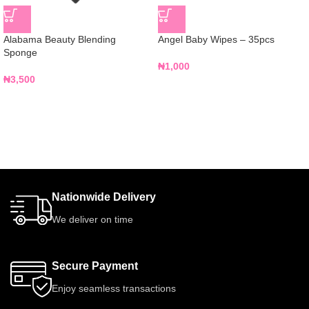
Alabama Beauty Blending
Angel Baby Wipes – 35pcs
Sponge
₦
1,000
₦
3,500
Nationwide Delivery
We deliver on time
Secure Payment
Enjoy seamless transactions