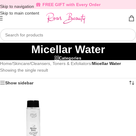
FREE GIFT with Every Order
Skip to navigation
Skip to main content
Micellar Water
Categories
Home
/
Skincare
/
Cleansers, Toners & Exfoliators
/
Micellar Water
Showing the single result
Show sidebar