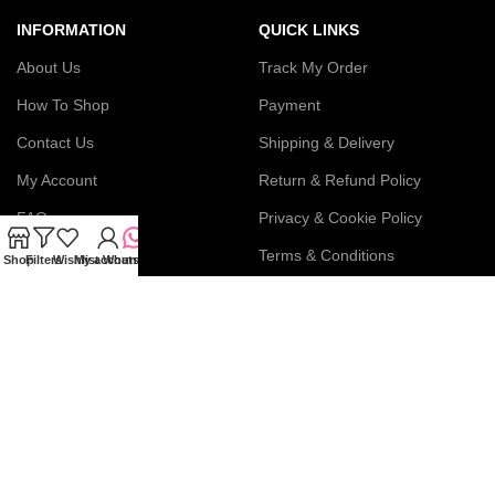
INFORMATION
QUICK LINKS
About Us
Track My Order
How To Shop
Payment
Contact Us
Shipping & Delivery
My Account
Return & Refund Policy
FAQs
Privacy & Cookie Policy
Blog
Terms & Conditions
Shop
Filters
Wishlist
My account
WhatsApp
Join our newsletter!
Connect with us: