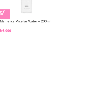
Msmetics Micellar Water – 200ml
₦
6,000