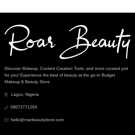
Discover Makeup, Content Creation Tools, and more curated just
for you! Experience the best of beauty at the go-to Budget
Makeup & Beauty Store.
Lagos, Nigeria
09072771259
hello@roarbeautystore.com