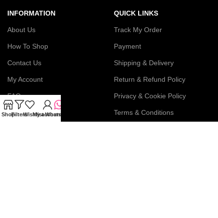
INFORMATION
QUICK LINKS
About Us
Track My Order
How To Shop
Payment
Contact Us
Shipping & Delivery
My Account
Return & Refund Policy
FAQs
Privacy & Cookie Policy
Blog
Terms & Conditions
Shop
Filters
Wishlist
My account
WhatsApp
Join our newsletter!
Connect with us: