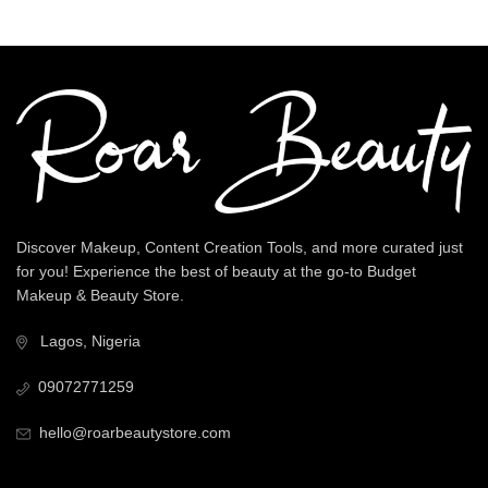
Discover Makeup, Content Creation Tools, and more curated just
for you! Experience the best of beauty at the go-to Budget
Makeup & Beauty Store.
Lagos, Nigeria
09072771259
hello@roarbeautystore.com