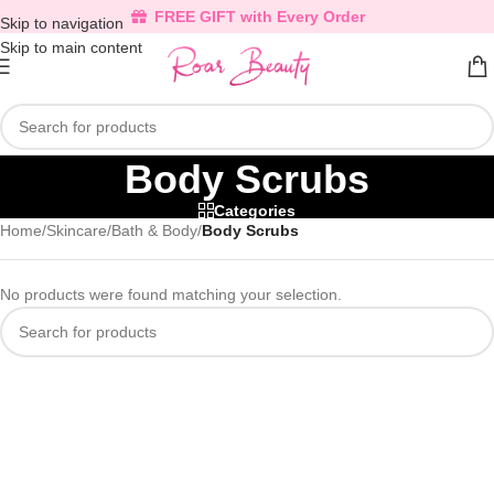
FREE GIFT with Every Order
Skip to navigation
Skip to main content
Body Scrubs
Categories
Home
/
Skincare
/
Bath & Body
/
Body Scrubs
No products were found matching your selection.