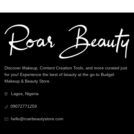
Discover Makeup, Content Creation Tools, and more curated just
for you! Experience the best of beauty at the go-to Budget
Makeup & Beauty Store.
Lagos, Nigeria
09072771259
hello@roarbeautystore.com