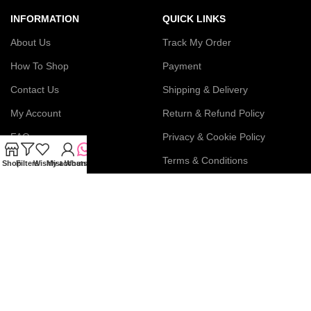
INFORMATION
QUICK LINKS
About Us
Track My Order
How To Shop
Payment
Contact Us
Shipping & Delivery
My Account
Return & Refund Policy
FAQs
Privacy & Cookie Policy
Blog
Terms & Conditions
Shop
Filters
Wishlist
My account
WhatsApp
Join our newsletter!
Connect with us: