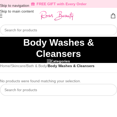
FREE GIFT with Every Order
Skip to navigation
Skip to main content
Body Washes &
Cleansers
Categories
Home
/
Skincare
/
Bath & Body
/
Body Washes & Cleansers
No products were found matching your selection.