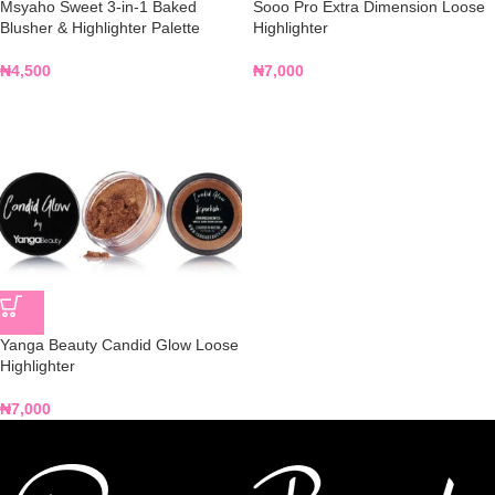
Msyaho Sweet 3-in-1 Baked
Sooo Pro Extra Dimension Loose
Blusher & Highlighter Palette
Highlighter
₦
4,500
₦
7,000
Yanga Beauty Candid Glow Loose
Highlighter
₦
7,000