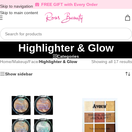
FREE GIFT with Every Order
Skip to navigation
Skip to main content
Highlighter & Glow
Categories
Home
/
Makeup
/
Face
/
Highlighter & Glow
Showing all 17 results
Show sidebar