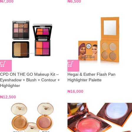
₦
7,000
₦
6,500
CPD ON THE GO Makeup Kit –
Hegai & Esther Flash Pan
Eyeshadow + Blush + Contour +
Highlighter Palette
Highlighter
₦
16,000
₦
12,500