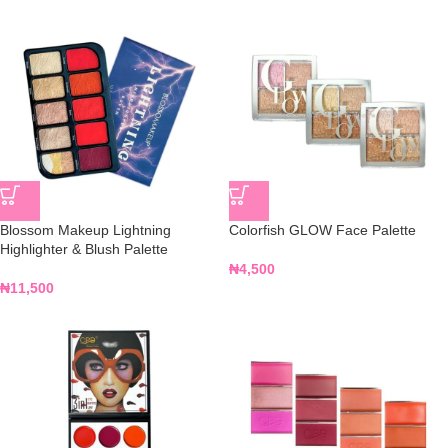
Blossom Makeup Lightning
Colorfish GLOW Face Palette
Highlighter & Blush Palette
₦
4,500
₦
11,500