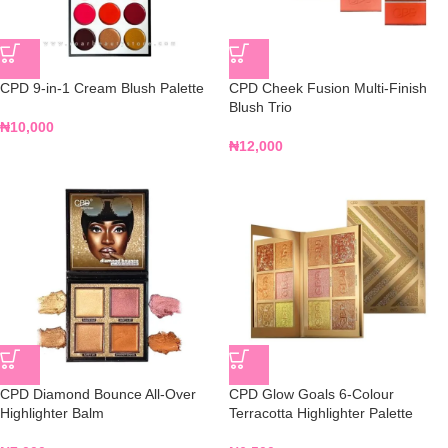
CPD 9-in-1 Cream Blush Palette
CPD Cheek Fusion Multi-Finish
Blush Trio
₦
10,000
₦
12,000
CPD Diamond Bounce All-Over
CPD Glow Goals 6-Colour
Highlighter Balm
Terracotta Highlighter Palette