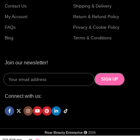
Contact Us
Shipping & Delivery
My Account
Return & Refund Policy
FAQs
Privacy & Cookie Policy
Blog
Terms & Conditions
Join our newsletter!
Connect with us:
Roar Beauty Enterprise
2026