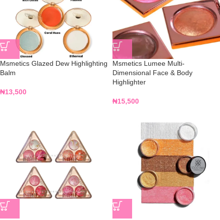
Msmetics Glazed Dew Highlighting
Msmetics Lumee Multi-
Balm
Dimensional Face & Body
Highlighter
₦
13,500
₦
15,500