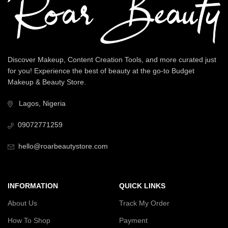
Discover Makeup, Content Creation Tools, and more curated just
for you! Experience the best of beauty at the go-to Budget
Makeup & Beauty Store.
Lagos, Nigeria
09072771259
hello@roarbeautystore.com
INFORMATION
QUICK LINKS
About Us
Track My Order
How To Shop
Payment