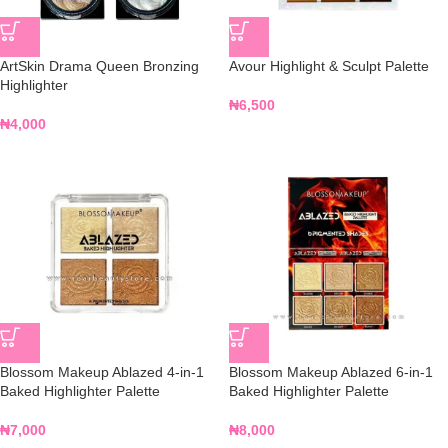
ArtSkin Drama Queen Bronzing
Avour Highlight & Sculpt Palette
Highlighter
₦
6,500
₦
4,000
Blossom Makeup Ablazed 4-in-1
Blossom Makeup Ablazed 6-in-1
Baked Highlighter Palette
Baked Highlighter Palette
₦
7,000
₦
8,000