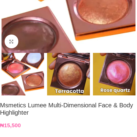
Click to enlarge
Msmetics Lumee Multi-Dimensional Face & Body
Highlighter
₦
15,500