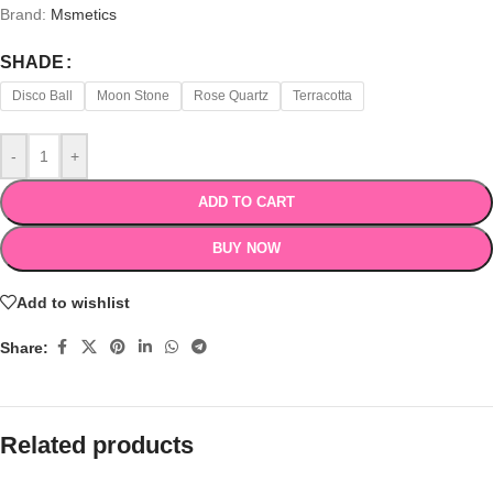
Brand:
Msmetics
SHADE
Disco Ball
Moon Stone
Rose Quartz
Terracotta
-
+
ADD TO CART
BUY NOW
Add to wishlist
Share:
Related products