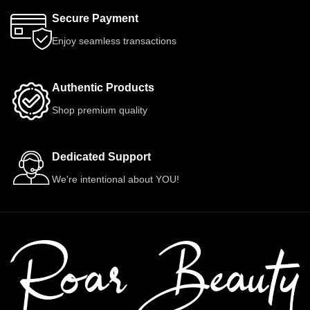
Secure Payment
Enjoy seamless transactions
Authentic Products
Shop premium quality
Dedicated Support
We're intentional about YOU!