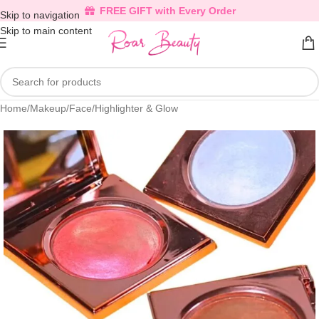
FREE GIFT with Every Order
Skip to navigation
Skip to main content
Home
/
Makeup
/
Face
/
Highlighter & Glow