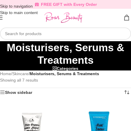
FREE GIFT with Every Order
Skip to navigation
Skip to main content
Moisturisers, Serums &
Treatments
Categories
Home
/
Skincare
/
Moisturisers, Serums & Treatments
Showing all 7 results
Show sidebar