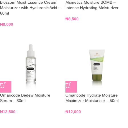
Blossom Moist Essence Cream
Msmetics Moisture BOMB –
Moisturizer with Hyaluronic Acid –
Intense Hydrating Moisturizer
60ml
₦
8,500
₦
8,000
Omaricode Bedew Moisture
Omaricode Hydrate Moisture
Serum – 30ml
Maximizer Moisturiser – 50ml
₦
12,500
₦
12,000