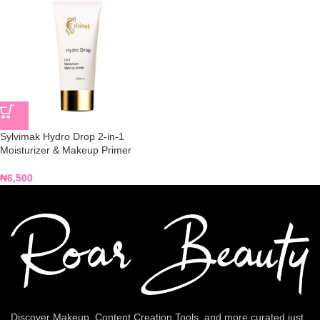
Sylvimak Hydro Drop 2-in-1
Moisturizer & Makeup Primer
₦
6,500
Discover Makeup, Content Creation Tools, and more curated just