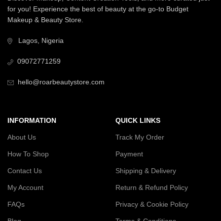
for you! Experience the best of beauty at the go-to Budget
Makeup & Beauty Store.
Lagos, Nigeria
09072771259
hello@roarbeautystore.com
INFORMATION
QUICK LINKS
About Us
Track My Order
How To Shop
Payment
Contact Us
Shipping & Delivery
My Account
Return & Refund Policy
FAQs
Privacy & Cookie Policy