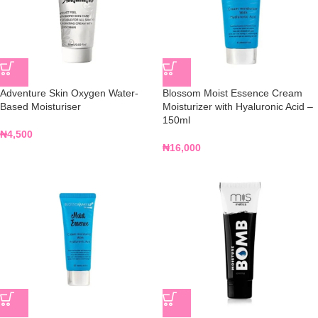
Adventure Skin Oxygen Water-
Blossom Moist Essence Cream
Based Moisturiser
Moisturizer with Hyaluronic Acid –
150ml
₦
4,500
₦
16,000