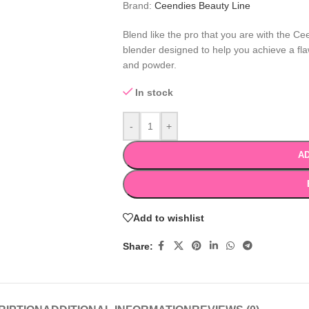
Brand:
Ceendies Beauty Line
Blend like the pro that you are with the C
blender designed to help you achieve a flaw
and powder.
In stock
-
+
AD
Add to wishlist
Share: