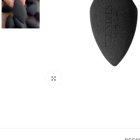
Click to enlarge