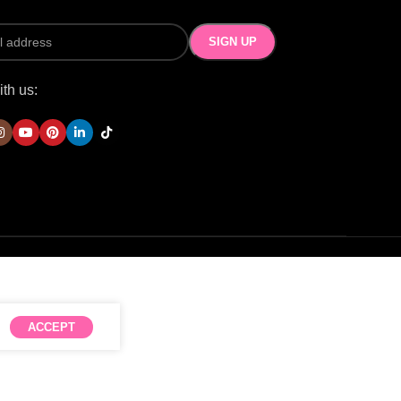
th us:
ACCEPT