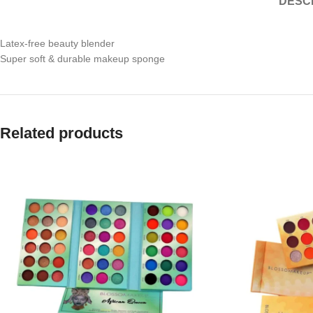
DESC
Latex-free beauty blender
Super soft & durable makeup sponge
Related products