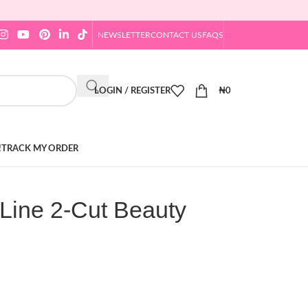
NEWSLETTER
CONTACT US
FAQS
LOGIN / REGISTER
₦
0
!
TRACK MY ORDER
Line 2-Cut Beauty