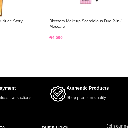
 Nude Story
Blossom Makeup Scandalous Duo 2-in-1
Mascara
₦
4,500
Payment
Authentic Products
less transactions
Shop premium quality
Join our ne
ION
QUICK LINKS