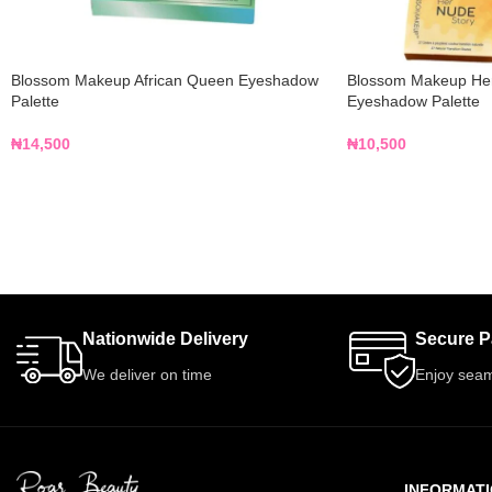
Blossom Makeup African Queen Eyeshadow
Blossom Makeup Her
Palette
Eyeshadow Palette
₦
14,500
₦
10,500
Nationwide Delivery
Secure 
We deliver on time
Enjoy seam
INFORMAT