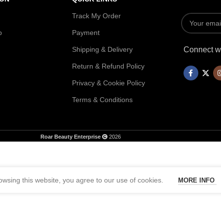
Track My Order
p
Payment
Shipping & Delivery
Connect wi
Return & Refund Policy
Privacy & Cookie Policy
Terms & Conditions
Roar Beauty Enterprise
2026
wsing this website, you agree to our use of cookies.
MORE INFO