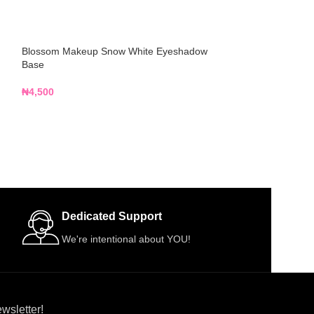
Blossom Makeup Snow White Eyeshadow
Classic Waterpro
Base
₦
3,000
₦
4,500
Dedicated Support
We're intentional about YOU!
wsletter!