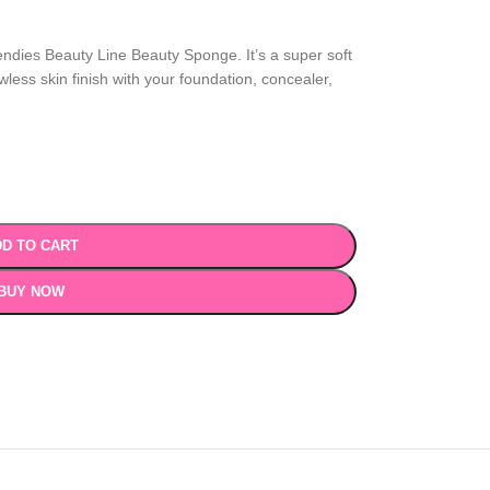
eendies Beauty Line Beauty Sponge. It’s a super soft
less skin finish with your foundation, concealer,
D TO CART
BUY NOW