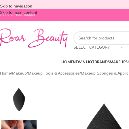
Skip to navigation
Skip to main content
oft life on your budget
SELECT CATEGORY
HOME
NEW & HOT
BRANDS
MAKEUP
S
Home
/
Makeup
/
Makeup Tools & Accessories
/
Makeup Sponges & Applic