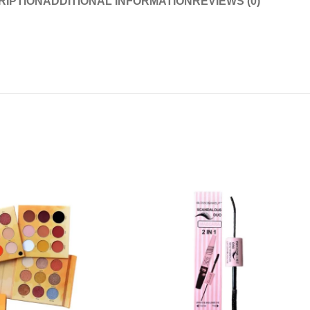
RIPTION
ADDITIONAL INFORMATION
REVIEWS (0)