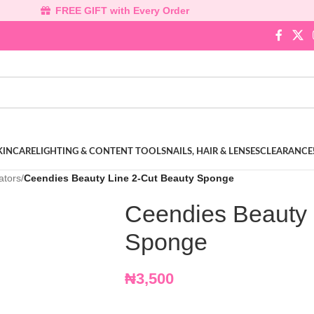
FREE GIFT with Every Order
KINCARE
LIGHTING & CONTENT TOOLS
NAILS, HAIR & LENSES
CLEARANCE
ators
/
Ceendies Beauty Line 2-Cut Beauty Sponge
Ceendies Beauty 
Sponge
₦
3,500