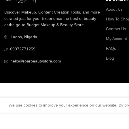
About Us
Discover Makeup, Content Creation Tools, and more
curated just for you! Experience the best of beauty
How To Sho
at the go-to Budget Makeup & Beauty Store.
Contact Us
Lagos, Nigeria
My Account
FAQs
09072771259
Blog
hello@roarbeautystore.com
We use cookies to improve your experience on our website. By bro