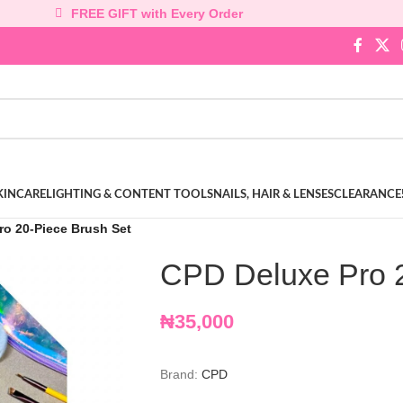
FREE GIFT with Every Order
KINCARE
LIGHTING & CONTENT TOOLS
NAILS, HAIR & LENSES
CLEARANCE
ro 20-Piece Brush Set
CPD Deluxe Pro 2
₦
35,000
Brand:
CPD