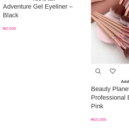
Adventure Gel Eyeliner –
Black
₦
2,500
Add 
Beauty Plane
Professional 
Pink
₦
15,000