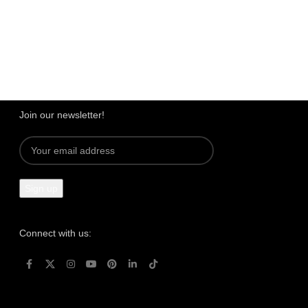
Dedicated Support
We're intentional about YOU!
Join our newsletter!
Connect with us: