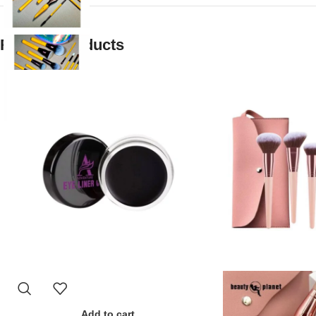
Related products
Add to cart