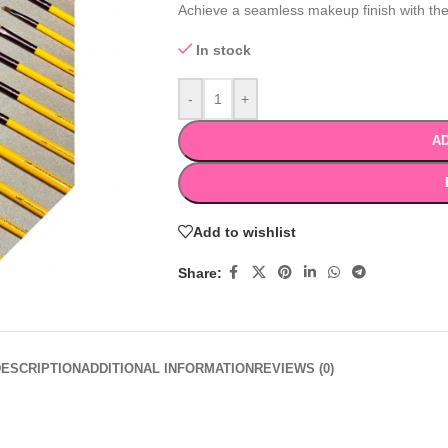
Achieve a seamless makeup finish with th
In stock
-
+
AD
Add to wishlist
Share:
DESCRIPTION
ADDITIONAL INFORMATION
REVIEWS (0)