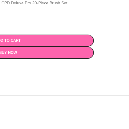
e CPD Deluxe Pro 20-Piece Brush Set.
D TO CART
BUY NOW