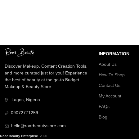
Nationwide Delivery
Secure Payment
We deliver on time
Enjoy seamless tran
INFORMATION
About Us
Discover Makeup, Content Creation Tools,
and more curated just for you! Experience
How To Shop
the best of beauty at the go-to Budget
Contact Us
Makeup & Beauty Store.
My Account
Lagos, Nigeria
FAQs
09072771259
Blog
hello@roarbeautystore.com
Roar Beauty Enterprise
2026