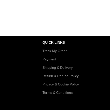
Authentic Products
sactions
Shop premium quality
QUICK LINKS
Track My Order
Payment
Shipping & Delivery
Return & Refund Policy
Privacy & Cookie Policy
Terms & Conditions