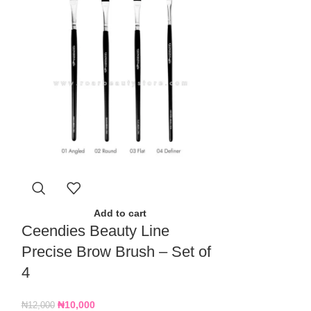
A
Docolor 15
Add to cart
Ceendies Beauty Line
Makeup Bru
Precise Brow Brush – Set of
₦
15,000
4
₦
10,000
₦
12,000