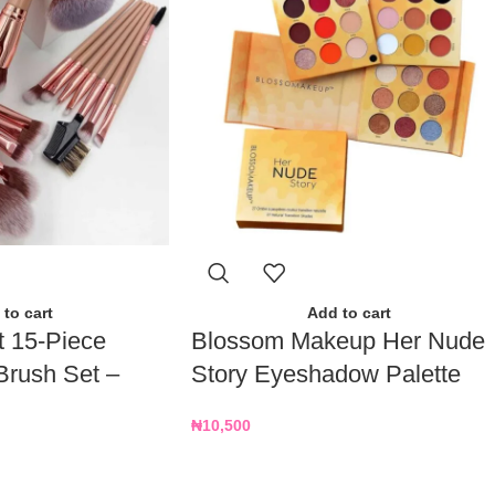
to cart
Add to cart
t 15-Piece
Blossom Makeup Her Nude
Brush Set –
Story Eyeshadow Palette
₦
10,500