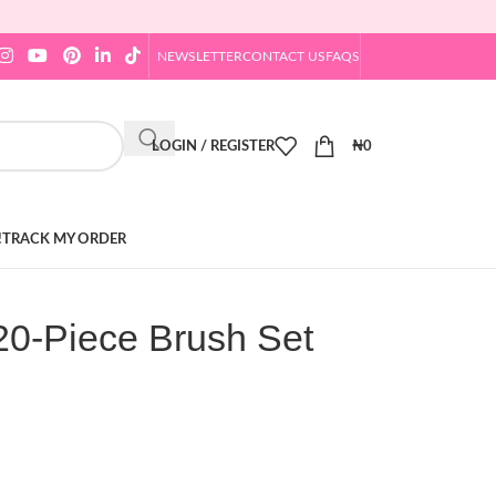
NEWSLETTER
CONTACT US
FAQS
LOGIN / REGISTER
₦
0
!
TRACK MY ORDER
0-Piece Brush Set