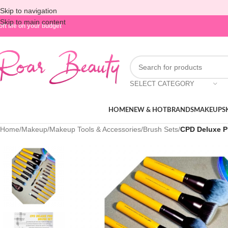
Skip to navigation
Skip to main content
oft life on your budget
SELECT CATEGORY
HOME
NEW & HOT
BRANDS
MAKEUP
S
Home
/
Makeup
/
Makeup Tools & Accessories
/
Brush Sets
/
CPD Deluxe P