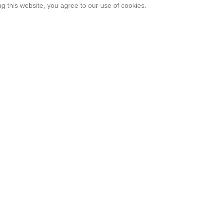
 this website, you agree to our use of cookies.