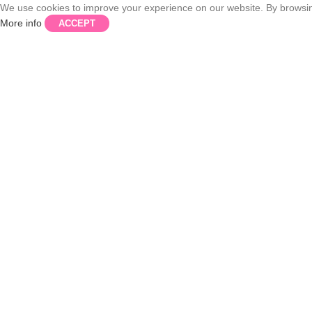
We use cookies to improve your experience on our website. By browsing
More info
ACCEPT