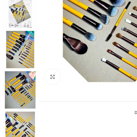
Click to enlarge