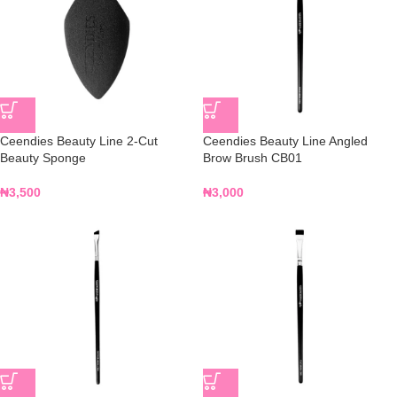
Ceendies Beauty Line 2-Cut
Ceendies Beauty Line Angled
Beauty Sponge
Brow Brush CB01
₦
3,500
₦
3,000