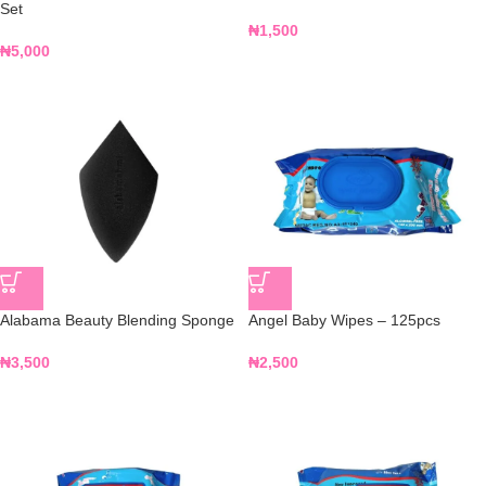
Set
₦
1,500
₦
5,000
Alabama Beauty Blending Sponge
Angel Baby Wipes – 125pcs
₦
3,500
₦
2,500