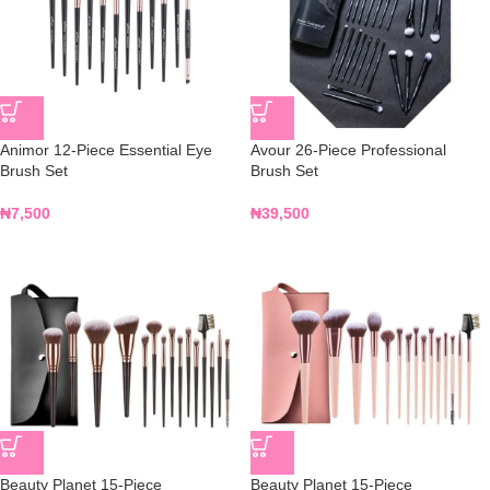
Animor 12-Piece Essential Eye
Avour 26-Piece Professional
Brush Set
Brush Set
₦
7,500
₦
39,500
Beauty Planet 15-Piece
Beauty Planet 15-Piece