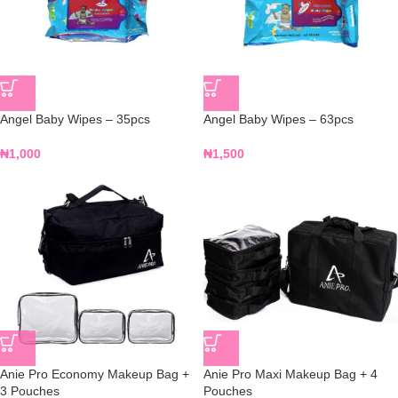
Angel Baby Wipes – 35pcs
Angel Baby Wipes – 63pcs
₦
1,000
₦
1,500
Anie Pro Economy Makeup Bag +
Anie Pro Maxi Makeup Bag + 4
3 Pouches
Pouches