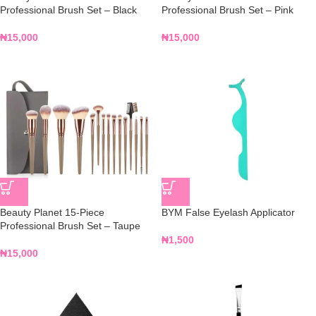
Professional Brush Set – Black
Professional Brush Set – Pink
₦
15,000
₦
15,000
Beauty Planet 15-Piece
BYM False Eyelash Applicator
Professional Brush Set – Taupe
₦
1,500
₦
15,000