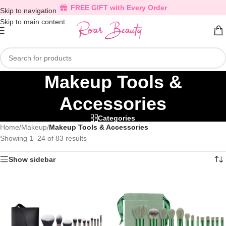
FREE GIFT with Every Order
Skip to navigation
Skip to main content
Makeup Tools &
Accessories
Categories
Home
/
Makeup
/
Makeup Tools & Accessories
Showing 1–24 of 83 results
Show sidebar