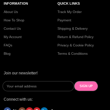
INFORMATION
QUICK LINKS
About Us
Track My Order
How To Shop
Payment
Contact Us
Shipping & Delivery
My Account
Return & Refund Policy
FAQs
Privacy & Cookie Policy
Blog
Terms & Conditions
Join our newsletter!
Connect with us: