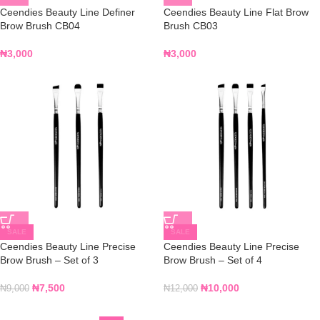
Ceendies Beauty Line Definer
Ceendies Beauty Line Flat Brow
Brow Brush CB04
Brush CB03
₦
3,000
₦
3,000
SALE
SALE
Ceendies Beauty Line Precise
Ceendies Beauty Line Precise
Brow Brush – Set of 3
Brow Brush – Set of 4
₦
7,500
₦
10,000
₦
9,000
₦
12,000