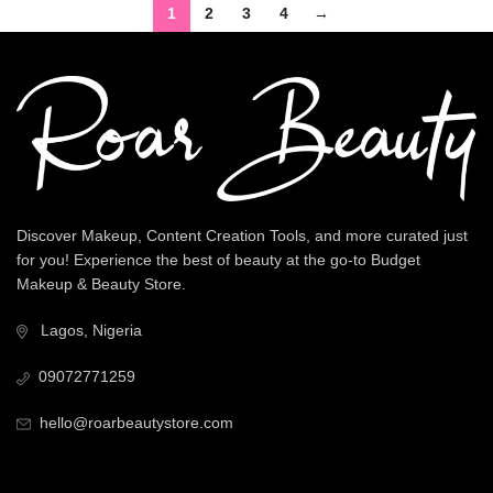
1
2
3
4
→
Discover Makeup, Content Creation Tools, and more curated just
for you! Experience the best of beauty at the go-to Budget
Makeup & Beauty Store.
Lagos, Nigeria
09072771259
hello@roarbeautystore.com