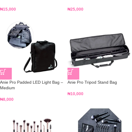
₦
15,000
₦
25,000
Anie Pro Padded LED Light Bag –
Anie Pro Tripod Stand Bag
Medium
₦
10,000
₦
8,000