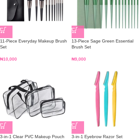
11-Piece Everyday Makeup Brush
13-Piece Sage Green Essential
Set
Brush Set
₦
10,000
₦
9,000
3-in-1 Clear PVC Makeup Pouch
3-in-1 Eyebrow Razor Set