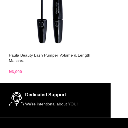
Paula Beauty Lash Pumper Volume & Length
Paula Beauty Wate
Mascara
₦
5,000
₦
6,000
Dedicated Support
We're intentional about YOU!