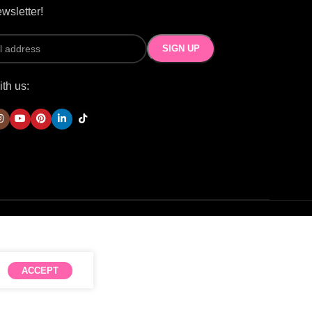
wsletter!
th us:
ACCEPT