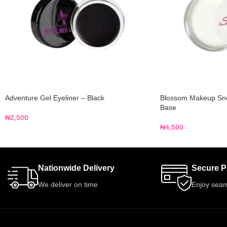
Adventure Gel Eyeliner – Black
Blossom Makeup Sn
Base
₦
2,500
₦
4,500
Nationwide Delivery
Secure 
We deliver on time
Enjoy seam