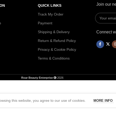
Join our ne
ION
QUICK LINKS
Track My Order
p
Payment
Shipping & Delivery
Connect wi
Return & Refund Policy
Privacy & Cookie Policy
Terms & Conditions
Roar Beauty Enterprise
2026
wsing this website, you agree to our use of cookies.
MORE INFO