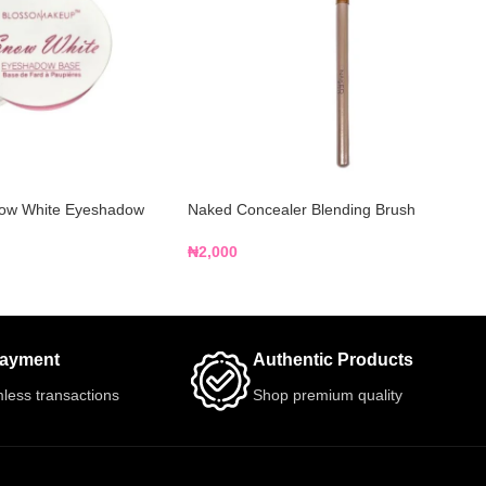
ow White Eyeshadow
Naked Concealer Blending Brush
₦
2,000
Payment
Authentic Products
less transactions
Shop premium quality