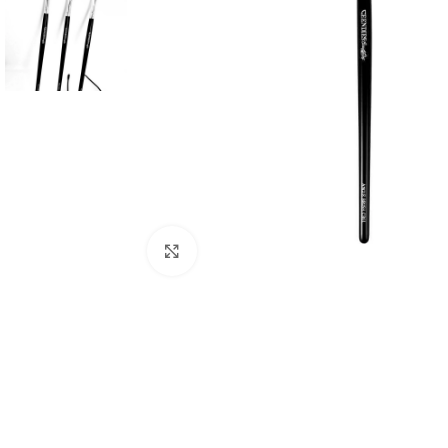
Click to enlarge