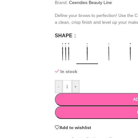
Brand:
Ceendies Beauty Line
Define your brows to perfection! Use the 
a clean, crisp finish and level up your ma
SHAPE
In stock
-
+
AD
Add to wishlist