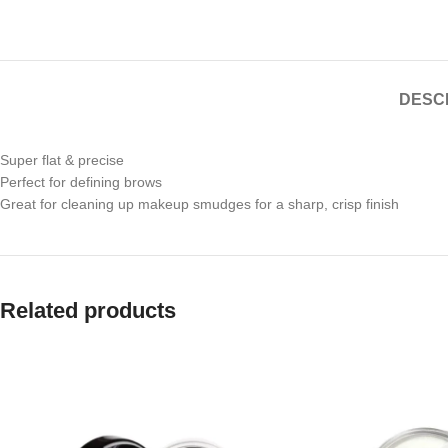
DESC
Super flat & precise
Perfect for defining brows
Great for cleaning up makeup smudges for a sharp, crisp finish
Related products