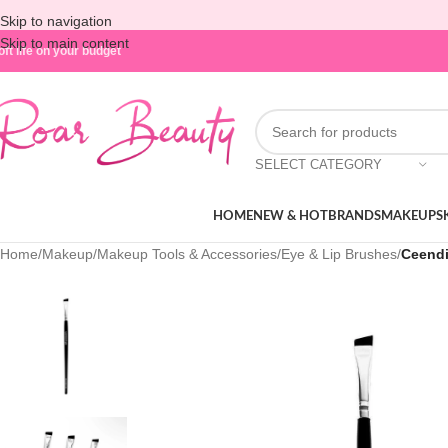
Skip to navigation
Skip to main content
oft life on your budget
SELECT CATEGORY
HOME
NEW & HOT
BRANDS
MAKEUP
S
Home
/
Makeup
/
Makeup Tools & Accessories
/
Eye & Lip Brushes
/
Ceendi