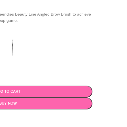
Ceendies Beauty Line Angled Brow Brush to achieve
keup game.
D TO CART
BUY NOW