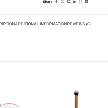
Share:
RIPTION
ADDITIONAL INFORMATION
REVIEWS (0)