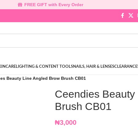
FREE GIFT with Every Order
KINCARE
LIGHTING & CONTENT TOOLS
NAILS, HAIR & LENSES
CLEARANCE
es Beauty Line Angled Brow Brush CB01
Ceendies Beauty 
Brush CB01
₦
3,000