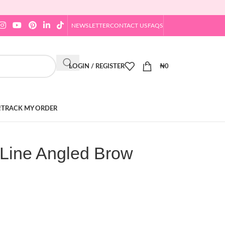
NEWSLETTER
CONTACT US
FAQS
LOGIN / REGISTER
₦
0
!
TRACK MY ORDER
Line Angled Brow