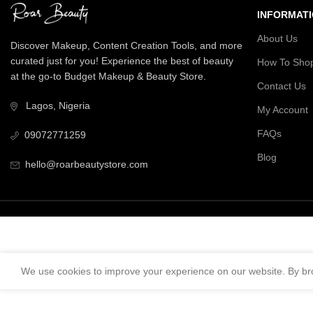
INFORMAT
About Us
Discover Makeup, Content Creation Tools, and more
curated just for you! Experience the best of beauty
How To Sho
at the go-to Budget Makeup & Beauty Store.
Contact Us
Lagos, Nigeria
My Account
FAQs
09072771259
Blog
hello@roarbeautystore.com
We use cookies to improve your experience on our website. By bro