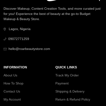
Discover Makeup, Content Creation Tools, and more curated just
for you! Experience the best of beauty at the go-to Budget
Makeup & Beauty Store.
Lagos, Nigeria
09072771259
hello@roarbeautystore.com
INFORMATION
QUICK LINKS
About Us
Track My Order
How To Shop
Payment
Contact Us
Shipping & Delivery
My Account
Return & Refund Policy