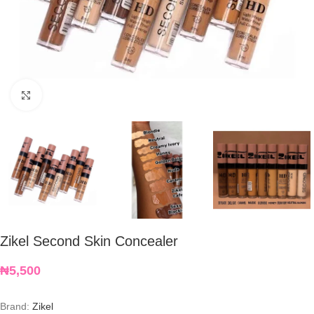
Click to enlarge
Zikel Second Skin Concealer
₦
5,500
Brand:
Zikel