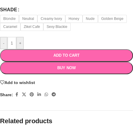
SHADE
Blondie
Neutral
Creamy Ivory
Honey
Nude
Golden Beige
Caramel
Zikel Cafe
Sexy Blackie
-
+
ADD TO CART
BUY NOW
Add to wishlist
Share:
Related products