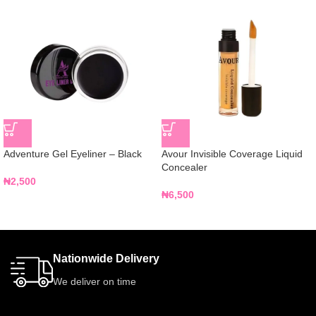
Adventure Gel Eyeliner – Black
Avour Invisible Coverage Liquid
Concealer
₦
2,500
₦
6,500
Nationwide Delivery
We deliver on time