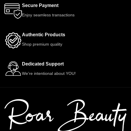
Secure Payment
Enjoy seamless transactions
Authentic Products
Shop premium quality
Dedicated Support
We're intentional about YOU!