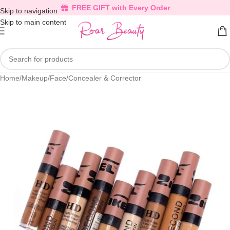
FREE GIFT with Every Order
Skip to navigation
Skip to main content
Home
/
Makeup
/
Face
/
Concealer & Corrector