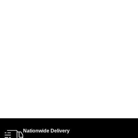
Nationwide Delivery