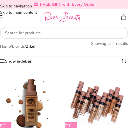
FREE GIFT with Every Order
Skip to navigation
Skip to main content
Showing all 4 results
Home
/
Brands
/
Zikel
Show sidebar