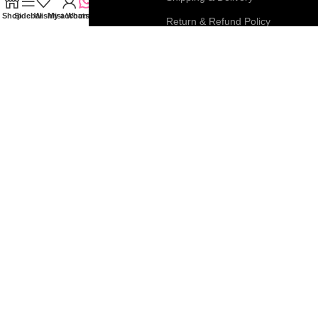
Shop
Sidebar
Wishlist
My account
WhatsApp
My Account
Return & Refund Policy
FAQs
Privacy & Cookie Policy
Blog
Terms & Conditions
Join our newsletter!
Connect with us:
Roar Beauty Enterprise
2026