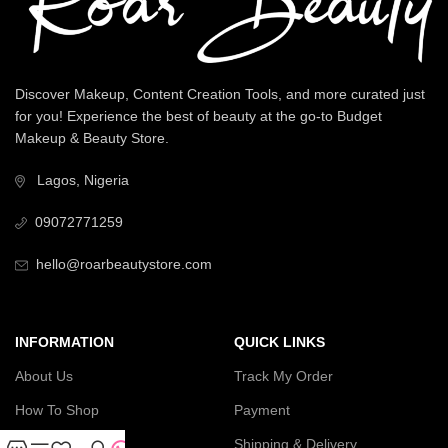
Discover Makeup, Content Creation Tools, and more curated just
for you! Experience the best of beauty at the go-to Budget
Makeup & Beauty Store.
Lagos, Nigeria
09072771259
hello@roarbeautystore.com
INFORMATION
QUICK LINKS
About Us
Track My Order
How To Shop
Payment
Contact Us
Shipping & Delivery