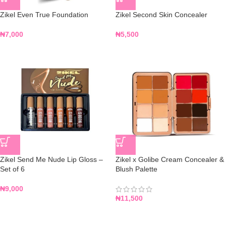
Zikel Even True Foundation
Zikel Second Skin Concealer
₦
7,000
₦
5,500
Zikel Send Me Nude Lip Gloss –
Zikel x Golibe Cream Concealer &
Set of 6
Blush Palette
₦
9,000
₦
11,500