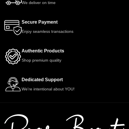
We deliver on time
Secure Payment
Enjoy seamless transactions
Authentic Products
Shop premium quality
Dedicated Support
We're intentional about YOU!