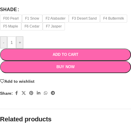
SHADE
F00 Pearl
F1 Snow
F2 Alabaster
F3 Desert Sand
F4 Buttermilk
F5 Maple
F6 Cedar
F7 Jasper
-
+
ADD TO CART
BUY NOW
Add to wishlist
Share:
Related products