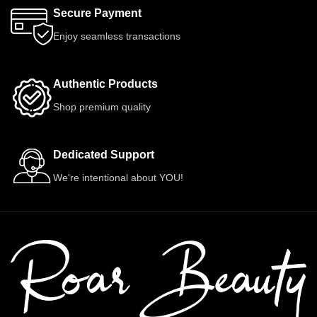
Secure Payment
Enjoy seamless transactions
Authentic Products
Shop premium quality
Dedicated Support
We're intentional about YOU!