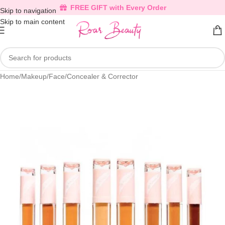
FREE GIFT with Every Order
Skip to navigation
Skip to main content
Home
/
Makeup
/
Face
/
Concealer & Corrector