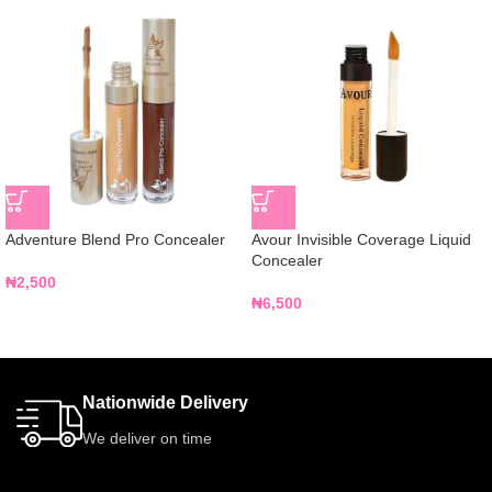
Adventure Blend Pro Concealer
Avour Invisible Coverage Liquid
Concealer
₦
2,500
₦
6,500
Nationwide Delivery
We deliver on time