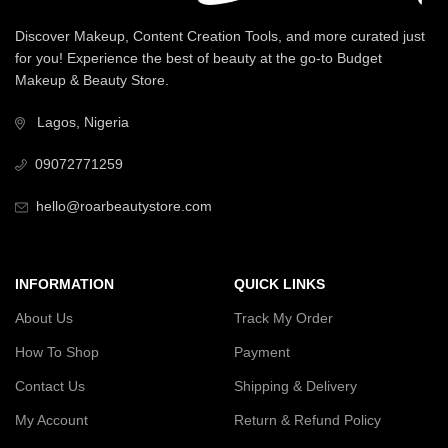
Discover Makeup, Content Creation Tools, and more curated just
for you! Experience the best of beauty at the go-to Budget
Makeup & Beauty Store.
Lagos, Nigeria
09072771259
hello@roarbeautystore.com
INFORMATION
QUICK LINKS
About Us
Track My Order
How To Shop
Payment
Contact Us
Shipping & Delivery
My Account
Return & Refund Policy