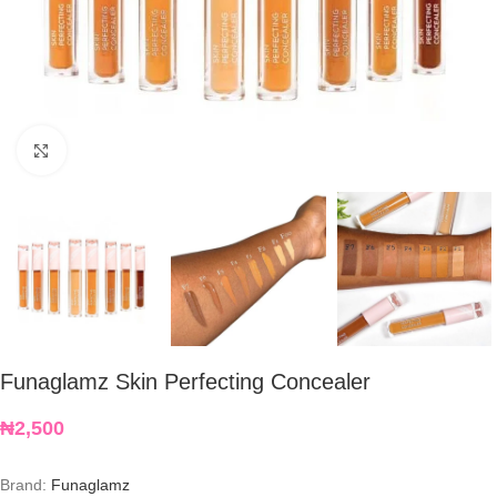
Click to enlarge
Funaglamz Skin Perfecting Concealer
₦
2,500
Brand:
Funaglamz