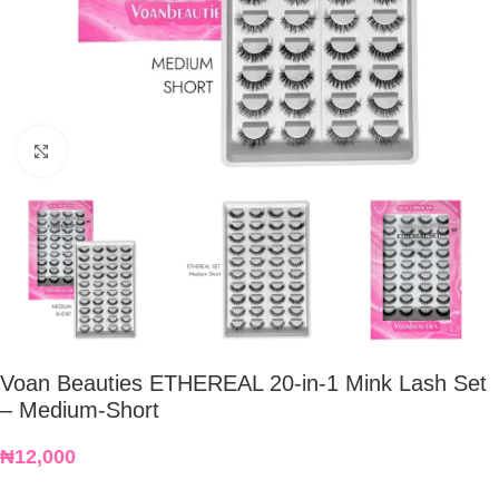
Click to enlarge
Voan Beauties ETHEREAL 20-in-1 Mink Lash Set
– Medium-Short
₦
12,000