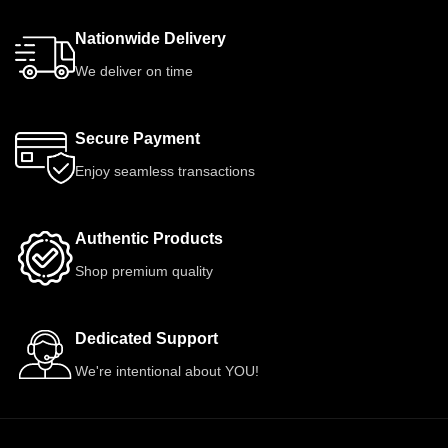
Nationwide Delivery
We deliver on time
Secure Payment
Enjoy seamless transactions
Authentic Products
Shop premium quality
Dedicated Support
We're intentional about YOU!