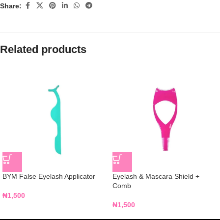
Share:
Related products
BYM False Eyelash Applicator
Eyelash & Mascara Shield +
Comb
₦
1,500
₦
1,500