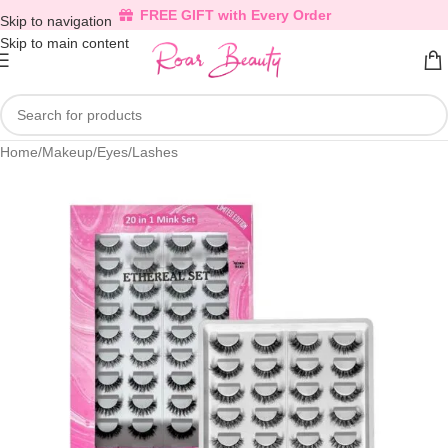
FREE GIFT with Every Order
Skip to navigation
Skip to main content
Home
/
Makeup
/
Eyes
/
Lashes