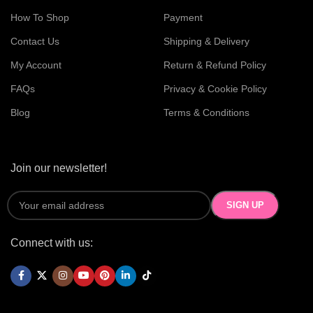
How To Shop
Payment
Contact Us
Shipping & Delivery
My Account
Return & Refund Policy
FAQs
Privacy & Cookie Policy
Blog
Terms & Conditions
Join our newsletter!
Connect with us: