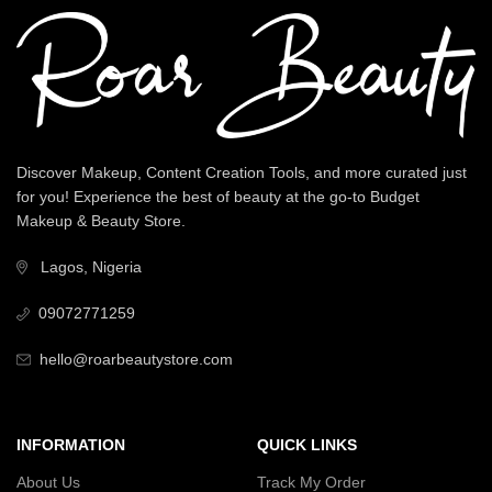
Discover Makeup, Content Creation Tools, and more curated just
for you! Experience the best of beauty at the go-to Budget
Makeup & Beauty Store.
Lagos, Nigeria
09072771259
hello@roarbeautystore.com
INFORMATION
QUICK LINKS
About Us
Track My Order