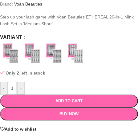
Brand:
Voan Beauties
Step up your lash game with
Voan Beauties ETHEREAL 20-in-1 Mink
Lash Set in ‘Medium-Short’.
VARIANT
Only 2 left in stock
-
+
ADD TO CART
BUY NOW
Add to wishlist