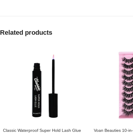
Related products
Classic Waterproof Super Hold Lash Glue
Voan Beauties 10-in