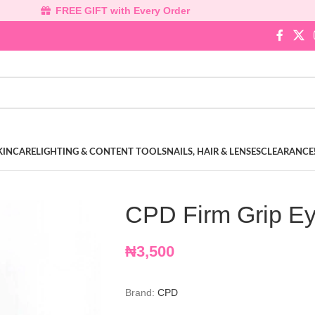
FREE GIFT with Every Order
KINCARE
LIGHTING & CONTENT TOOLS
NAILS, HAIR & LENSES
CLEARANCE
CPD Firm Grip Ey
₦
3,500
Brand:
CPD