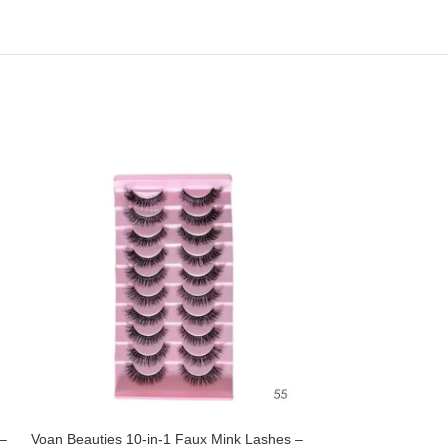
 –
Voan Beauties 10-in-1 Faux Mink Lashes –
Voan Beauties 5-