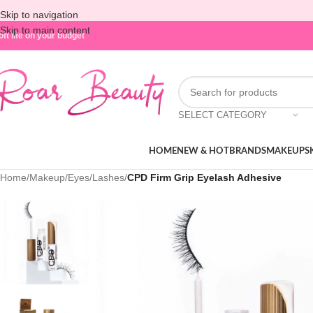
Skip to navigation
Skip to main content
oft life on your budget
SELECT CATEGORY
HOME
NEW & HOT
BRANDS
MAKEUP
S
Home
/
Makeup
/
Eyes
/
Lashes
/
CPD Firm Grip Eyelash Adhesive