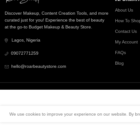
About Us
Discover Makeup, Content Creation Tools, and more
curated just for you! Experience the best of beauty
How To Sho
at the go-to Budget Makeup & Beauty Store.
Contact Us
Lagos, Nigeria
My Account
FAQs
09072771259
Blog
hello@roarbeautystore.com
We use cookies to improve your experience on our website. By bro