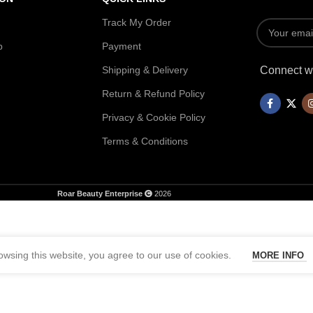
Track My Order
p
Payment
Shipping & Delivery
Connect wi
Return & Refund Policy
Privacy & Cookie Policy
Terms & Conditions
Roar Beauty Enterprise
2026
wsing this website, you agree to our use of cookies.
MORE INFO