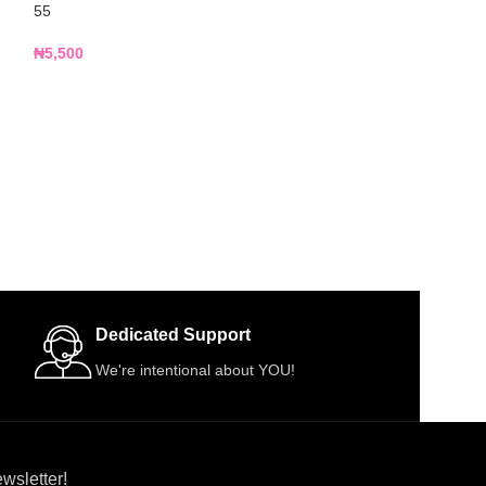
55
R13
₦
5,500
₦
4,500
Dedicated Support
We're intentional about YOU!
wsletter!