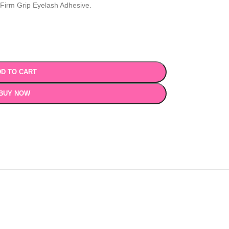
 Firm Grip Eyelash Adhesive.
D TO CART
BUY NOW