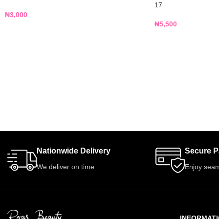
17
₦
3,000
₦
5,500
Nationwide Delivery
Secure 
We deliver on time
Enjoy seam
INFORMAT