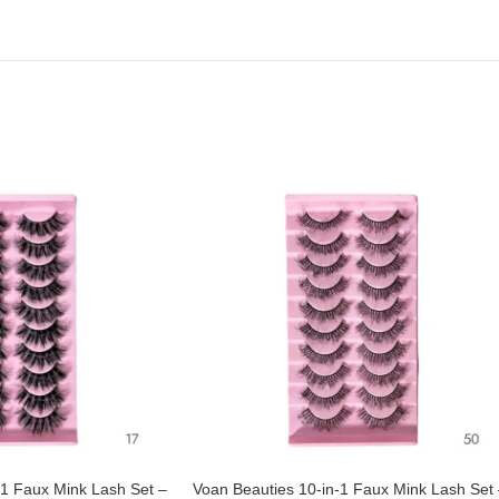
-1 Faux Mink Lash Set –
Voan Beauties 10-in-1 Faux Mink Lash Set