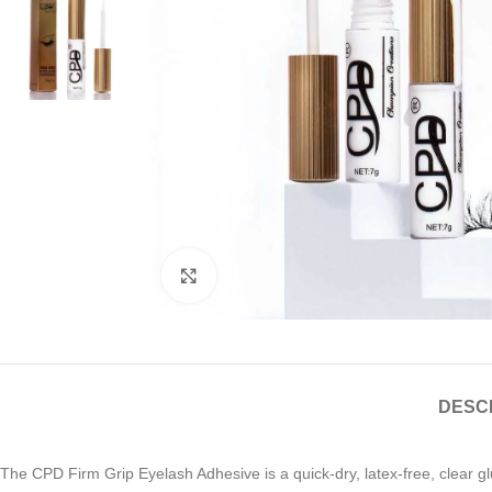
Click to enlarge
DESC
The CPD Firm Grip Eyelash Adhesive is a quick-dry, latex-free, clear gl