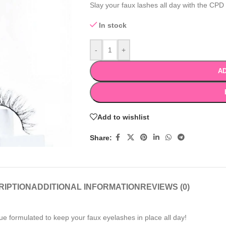
Slay your faux lashes all day with the CPD
In stock
-
+
AD
Add to wishlist
Share:
RIPTION
ADDITIONAL INFORMATION
REVIEWS (0)
ue formulated to keep your faux eyelashes in place all day!