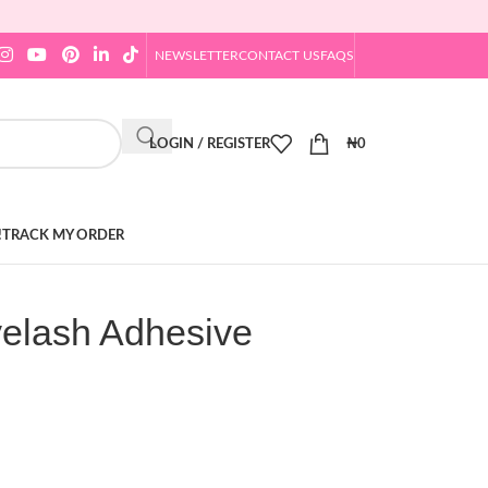
NEWSLETTER
CONTACT US
FAQS
LOGIN / REGISTER
₦
0
!
TRACK MY ORDER
elash Adhesive