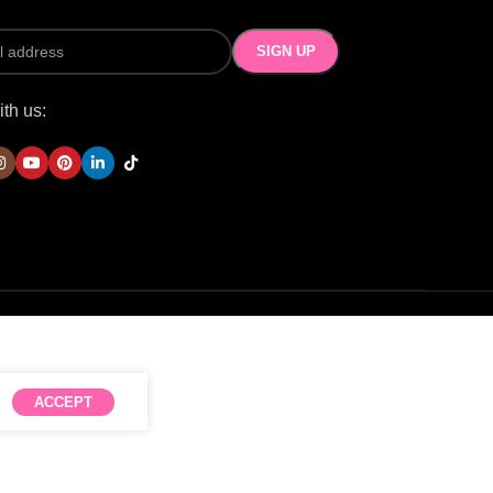
th us:
ACCEPT