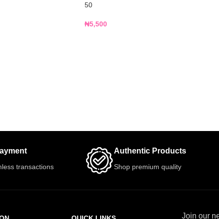
50
₦
5,500
Payment
Authentic Products
less transactions
Shop premium quality
Join our ne
ION
QUICK LINKS