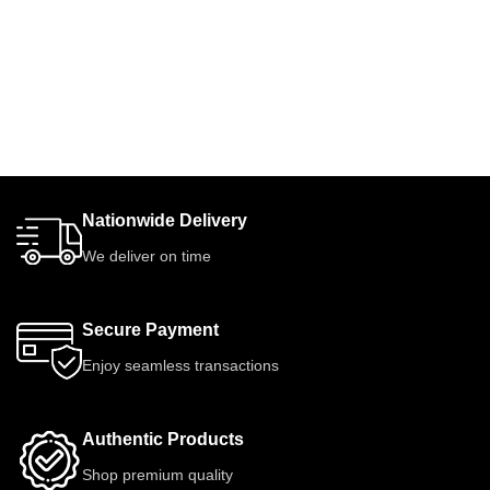
Nationwide Delivery
We deliver on time
Secure Payment
Enjoy seamless transactions
Authentic Products
Shop premium quality