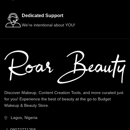
Dedicated Support
We're intentional about YOU!
Discover Makeup, Content Creation Tools, and more curated just
for you! Experience the best of beauty at the go-to Budget
Makeup & Beauty Store.
Lagos, Nigeria
09072771259