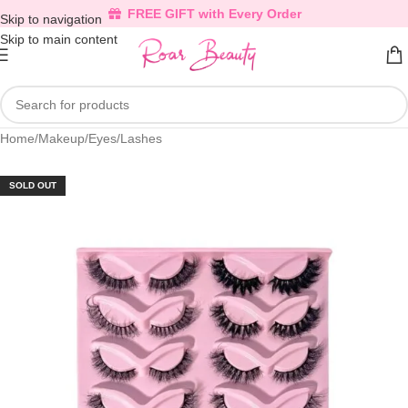
FREE GIFT with Every Order
Skip to navigation
Skip to main content
Home
/
Makeup
/
Eyes
/
Lashes
SOLD OUT