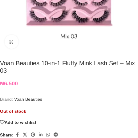
Click to enlarge
Voan Beauties 10-in-1 Fluffy Mink Lash Set – Mix
03
₦
6,500
Brand:
Voan Beauties
Out of stock
Add to wishlist
Share: