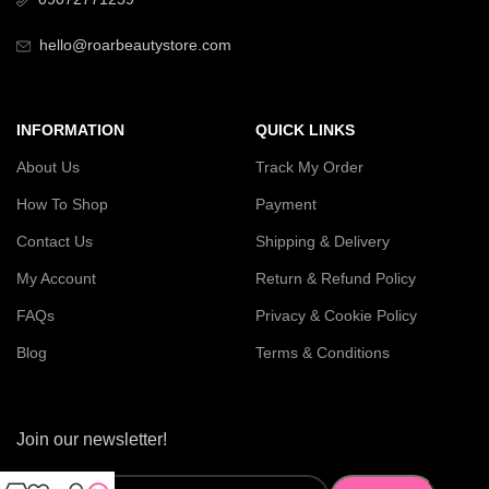
hello@roarbeautystore.com
INFORMATION
QUICK LINKS
About Us
Track My Order
How To Shop
Payment
Contact Us
Shipping & Delivery
My Account
Return & Refund Policy
FAQs
Privacy & Cookie Policy
Blog
Terms & Conditions
Join our newsletter!