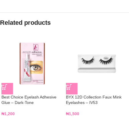
Related products
Best Choice Eyelash Adhesive
BYX 12D Collection Faux Mink
Glue – Dark-Tone
Eyelashes – IV53
₦
1,200
₦
1,500