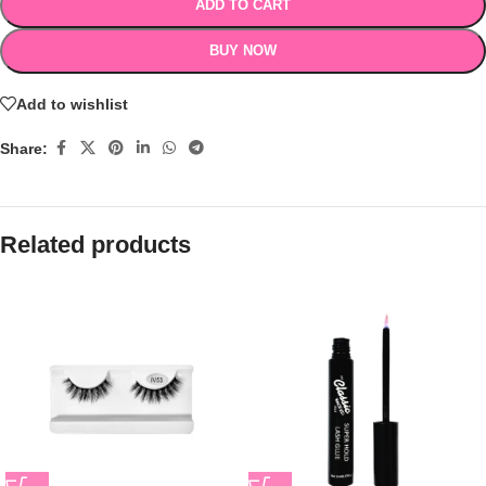
ADD TO CART
BUY NOW
Add to wishlist
Share:
Related products