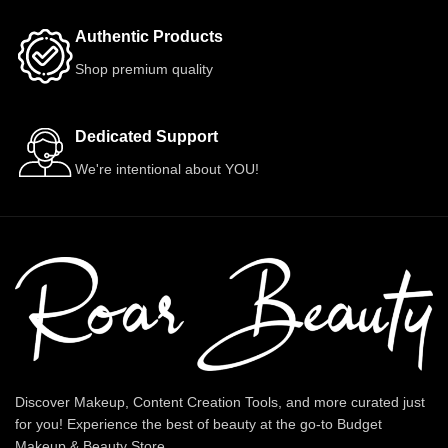
Authentic Products
Shop premium quality
Dedicated Support
We're intentional about YOU!
Discover Makeup, Content Creation Tools, and more curated just
for you! Experience the best of beauty at the go-to Budget
Makeup & Beauty Store.