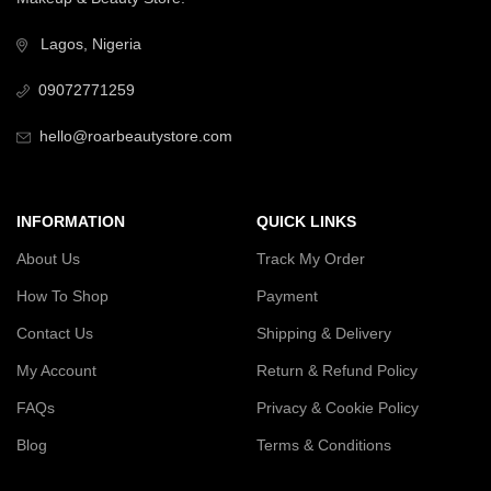
Lagos, Nigeria
09072771259
hello@roarbeautystore.com
INFORMATION
QUICK LINKS
About Us
Track My Order
How To Shop
Payment
Contact Us
Shipping & Delivery
My Account
Return & Refund Policy
FAQs
Privacy & Cookie Policy
Blog
Terms & Conditions