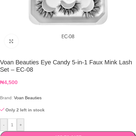
Click to enlarge
Voan Beauties Eye Candy 5-in-1 Faux Mink Lash
Set – EC-08
₦
4,500
Brand:
Voan Beauties
Only 2 left in stock
-
+