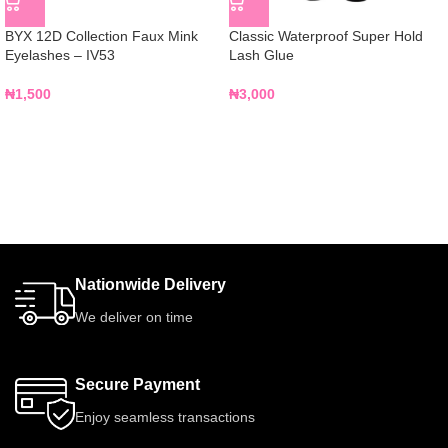
BYX 12D Collection Faux Mink
Classic Waterproof Super Hold
Eyelashes – IV53
Lash Glue
₦
1,500
₦
3,000
Nationwide Delivery
We deliver on time
Secure Payment
Enjoy seamless transactions