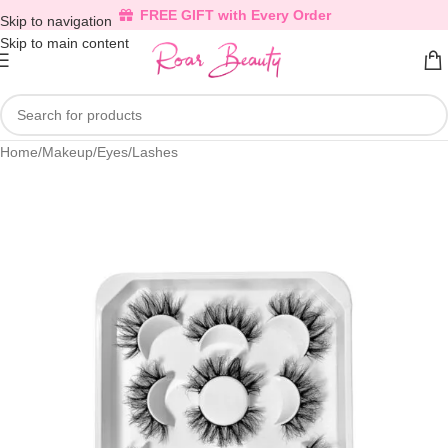
FREE GIFT with Every Order
Skip to navigation
Skip to main content
Home
/
Makeup
/
Eyes
/
Lashes