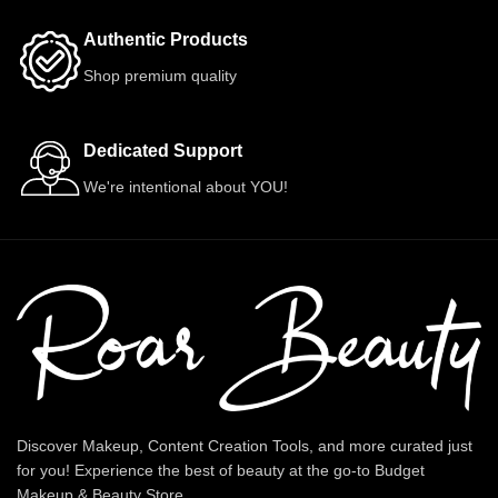
Authentic Products
Shop premium quality
Dedicated Support
We're intentional about YOU!
Discover Makeup, Content Creation Tools, and more curated just
for you! Experience the best of beauty at the go-to Budget
Makeup & Beauty Store.