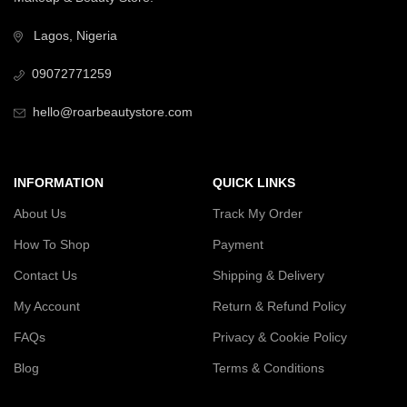
Lagos, Nigeria
09072771259
hello@roarbeautystore.com
INFORMATION
QUICK LINKS
About Us
Track My Order
How To Shop
Payment
Contact Us
Shipping & Delivery
My Account
Return & Refund Policy
FAQs
Privacy & Cookie Policy
Blog
Terms & Conditions