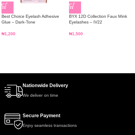
Best Choice Eyelash Adhesive
BYX 12D Collection Faux Mink
Glue – Dark-Tone
Eyelashes – IV22
₦
1,200
₦
1,500
Nationwide Delivery
We deliver on time
Secure Payment
Enjoy seamless transactions