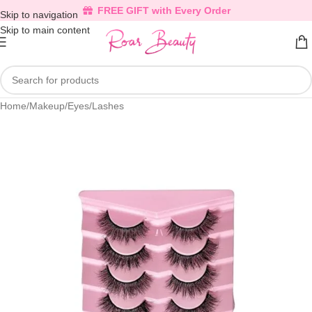
FREE GIFT with Every Order
Skip to navigation
Skip to main content
Home
/
Makeup
/
Eyes
/
Lashes