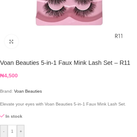
Click to enlarge
Voan Beauties 5-in-1 Faux Mink Lash Set – R11
₦
4,500
Brand:
Voan Beauties
Elevate your eyes with Voan Beauties 5-in-1 Faux Mink Lash Set.
In stock
-
+