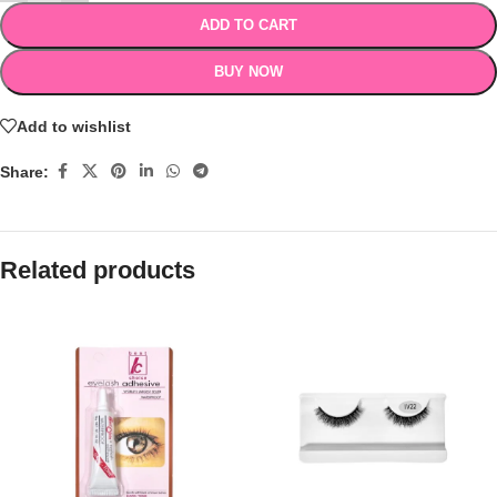
ADD TO CART
BUY NOW
Add to wishlist
Share:
Related products