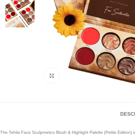
Click to enlarge
DESC
The Tehila Face Sculpmetics Blush & Highlight Palette (Petite Edition) is