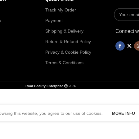
Track My Order
p
Payment
Shipping & Delivery
Connect wi
Return & Refund Policy
Privacy & Cookie Policy
Terms & Conditions
Roar Beauty Enterprise
2026
wsing this website, you agree to our use of cookies.
MORE INFO