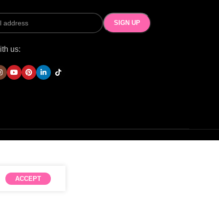
th us:
ACCEPT