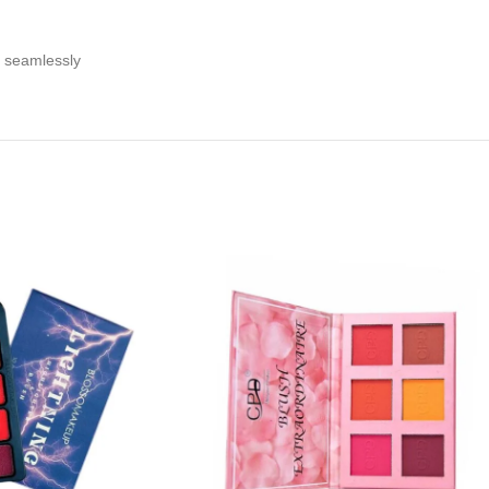
n seamlessly