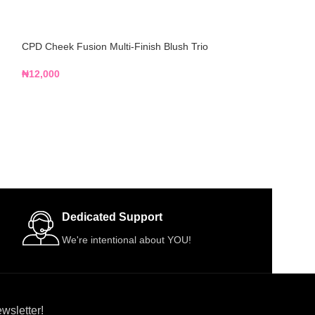
CPD Cheek Fusion Multi-Finish Blush Trio
Flawless Ivy All 
Palette
₦
12,000
₦
14,500
Dedicated Support
We're intentional about YOU!
wsletter!