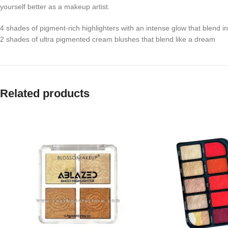
yourself better as a makeup artist.
4 shades of pigment-rich highlighters with an intense glow that blend i
2 shades of ultra pigmented cream blushes that blend like a dream
Related products