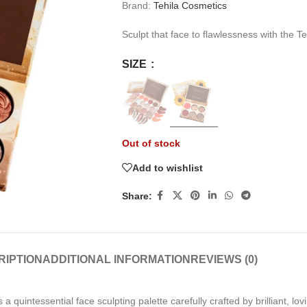
Brand:
Tehila Cosmetics
Sculpt that face to flawlessness with the T
SIZE
Out of stock
Add to wishlist
Share:
RIPTION
ADDITIONAL INFORMATION
REVIEWS (0)
 a quintessential face sculpting palette carefully crafted by
brilliant, l