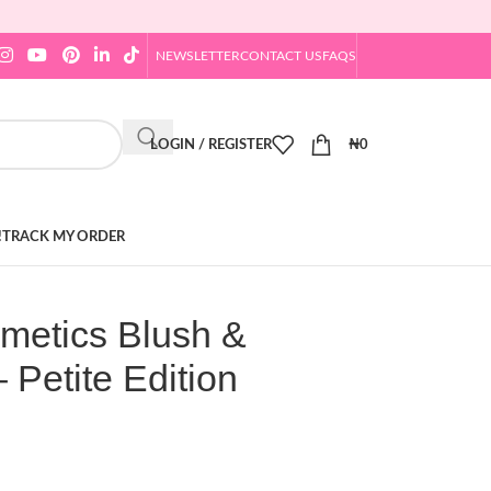
NEWSLETTER
CONTACT US
FAQS
LOGIN / REGISTER
₦
0
!
TRACK MY ORDER
pmetics Blush &
– Petite Edition