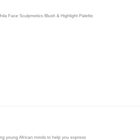
ehila Face Sculpmetics Blush & Highlight Palette.
oving young African minds to help you express