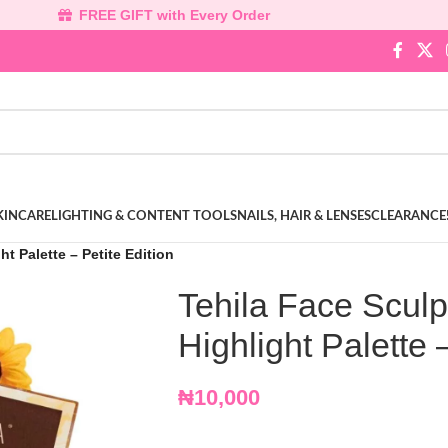
FREE GIFT with Every Order
KINCARE
LIGHTING & CONTENT TOOLS
NAILS, HAIR & LENSES
CLEARANCE
t Palette – Petite Edition
Tehila Face Scul
Highlight Palette 
₦
10,000