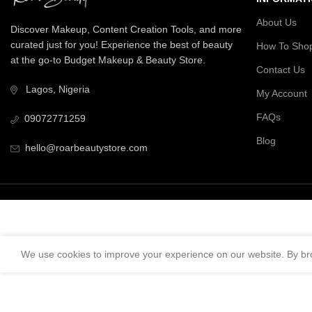
About Us
Discover Makeup, Content Creation Tools, and more
curated just for you! Experience the best of beauty
How To Sho
at the go-to Budget Makeup & Beauty Store.
Contact Us
Lagos, Nigeria
My Account
FAQs
09072771259
Blog
hello@roarbeautystore.com
We use cookies to improve your experience on our website. By bro