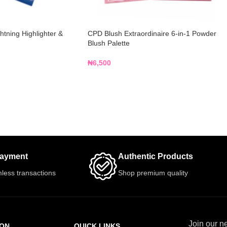
tning Highlighter &
CPD Blush Extraordinaire 6-in-1 Powder
Blush Palette
₦
6,500
Payment
Authentic Products
less transactions
Shop premium quality
Join our ne
ION
QUICK LINKS