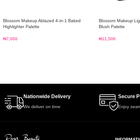
Blossom Makeup Ablazed 4-in-1 Baked
Blossom Makeup Ligh
Highlighter Palette
Blush Palette
₦
7,000
₦
11,500
Nationwide Delivery
Secure 
We deliver on time
Enjoy seam
INFORMAT