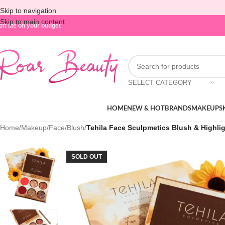
Skip to navigation
Skip to main content
oft life on your budget
SELECT CATEGORY
HOME
NEW & HOT
BRANDS
MAKEUP
S
Home
/
Makeup
/
Face
/
Blush
/
Tehila Face Sculpmetics Blush & Highligh
SOLD OUT