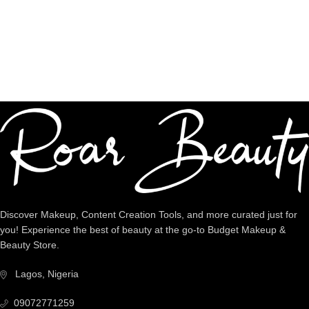
Dedicated Support
We're intentional about YOU!
Discover Makeup, Content Creation Tools, and more curated just for
you! Experience the best of beauty at the go-to Budget Makeup &
Beauty Store.
Lagos, Nigeria
09072771259