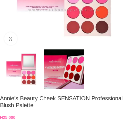
Click to enlarge
Annie’s Beauty Cheek SENSATION Professional
Blush Palette
₦
25,000