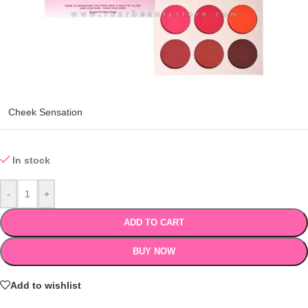
Cheek Sensation
In stock
-
+
ADD TO CART
BUY NOW
Add to wishlist