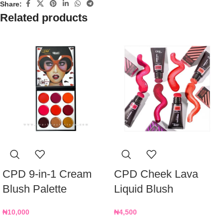
Share:
Related products
CPD 9-in-1 Cream
CPD Cheek Lava
Blush Palette
Liquid Blush
₦
10,000
₦
4,500