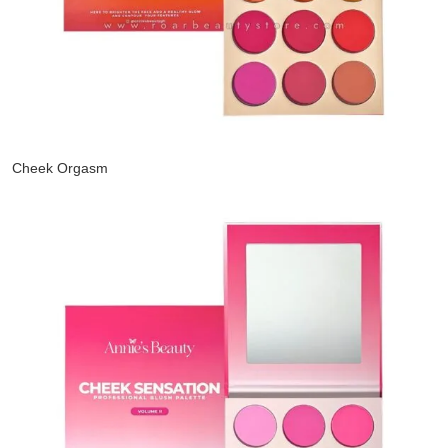
Cheek Orgasm