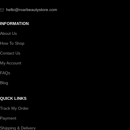
hello@roarbeautystore.com
INFORMATION
About Us
How To Shop
Contact Us
My Account
FAQs
Blog
QUICK LINKS
Track My Order
Payment
Shipping & Delivery