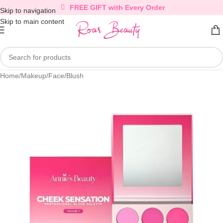
FREE GIFT with Every Order
Skip to navigation
Skip to main content
Home
/
Makeup
/
Face
/
Blush