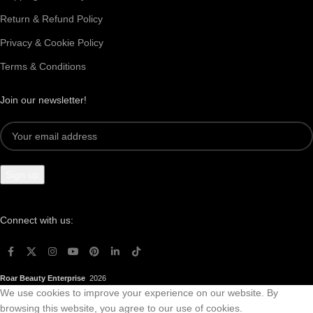
Return & Refund Policy
Privacy & Cookie Policy
Terms & Conditions
Join our newsletter!
Connect with us:
Roar Beauty Enterprise
2026
We use cookies to improve your experience on our website. By
browsing this website, you agree to our use of cookies.