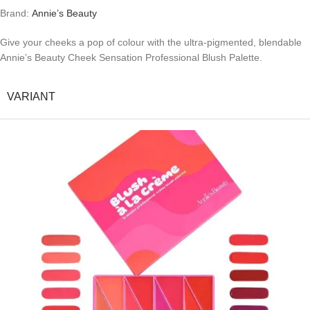
Brand:
Annie’s Beauty
Give your cheeks a pop of colour with the ultra-pigmented, blendable
Annie’s Beauty Cheek Sensation Professional Blush Palette.
VARIANT