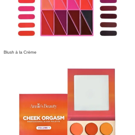
Blush à la Crème