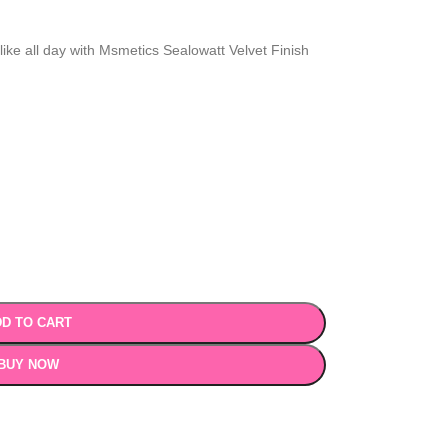
ike all day with Msmetics Sealowatt Velvet Finish
D TO CART
BUY NOW