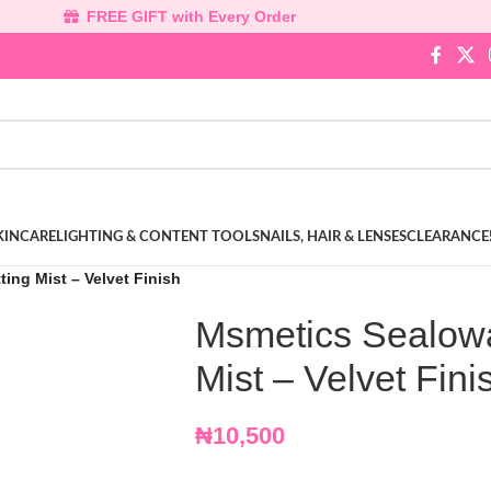
FREE GIFT with Every Order
KINCARE
LIGHTING & CONTENT TOOLS
NAILS, HAIR & LENSES
CLEARANCE
ing Mist – Velvet Finish
Msmetics Sealowa
Mist – Velvet Fini
₦
10,500