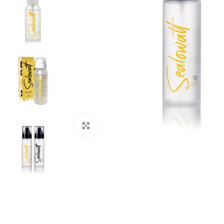
Click to enlarge