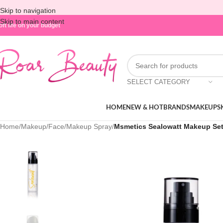
Skip to navigation
Skip to main content
oft life on your budget
SELECT CATEGORY
HOME
NEW & HOT
BRANDS
MAKEUP
S
Home
/
Makeup
/
Face
/
Makeup Spray
/
Msmetics Sealowatt Makeup Sett