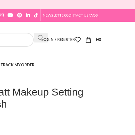
NEWSLETTER
CONTACT US
FAQS
LOGIN / REGISTER
₦
0
!
TRACK MY ORDER
tt Makeup Setting
sh