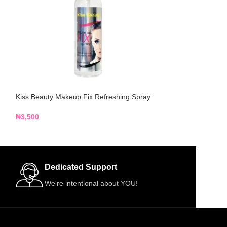
Kiss Beauty Makeup Fix Refreshing Spray
Niya Beauty Sett
₦
3,500
₦
9,500
Dedicated Support
We're intentional about YOU!