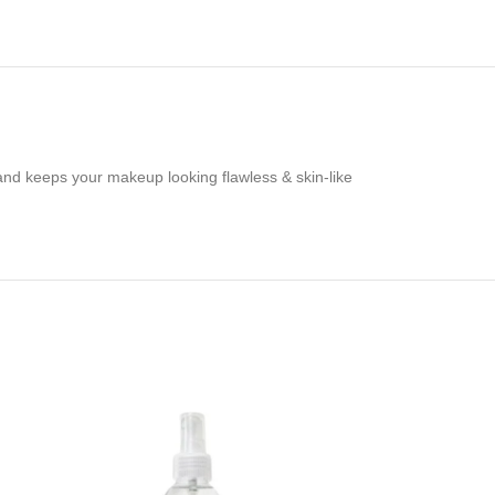
 and keeps your makeup looking flawless & skin-like