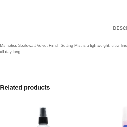
DESC
Msmetics Sealowatt Velvet Finish Setting Mist is a lightweight, ultra-f
all day long.
Related products