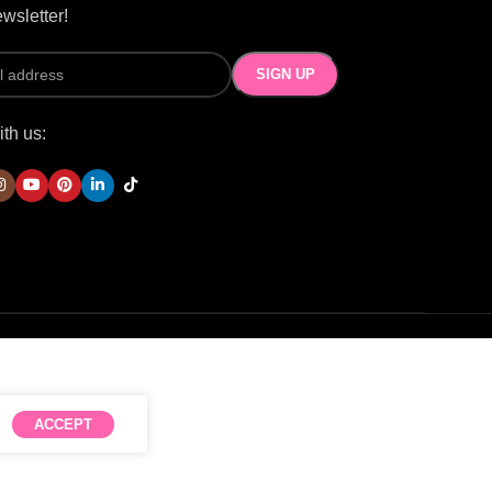
wsletter!
th us:
ACCEPT