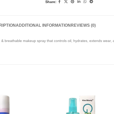
Share:
RIPTION
ADDITIONAL INFORMATION
REVIEWS (0)
ine & breathable makeup spray that controls oil, hydrates, extends wear,