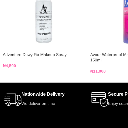
Adventure Dewy Fix Makeup Spray
Avour Waterproof M
150ml
₦
4,500
₦
11,000
Nationwide Delivery
Secure 
We deliver on time
Enjoy seam