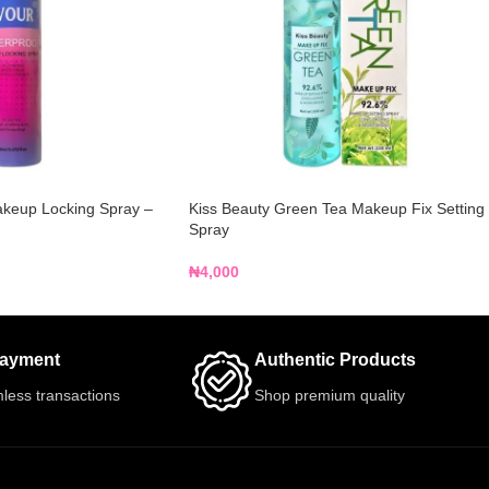
akeup Locking Spray –
Kiss Beauty Green Tea Makeup Fix Setting
Spray
₦
4,000
Payment
Authentic Products
less transactions
Shop premium quality