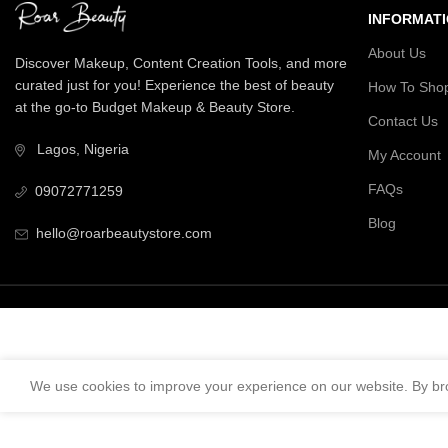
INFORMAT
About Us
Discover Makeup, Content Creation Tools, and more
curated just for you! Experience the best of beauty
How To Sho
at the go-to Budget Makeup & Beauty Store.
Contact Us
Lagos, Nigeria
My Account
FAQs
09072771259
Blog
hello@roarbeautystore.com
We use cookies to improve your experience on our website. By bro