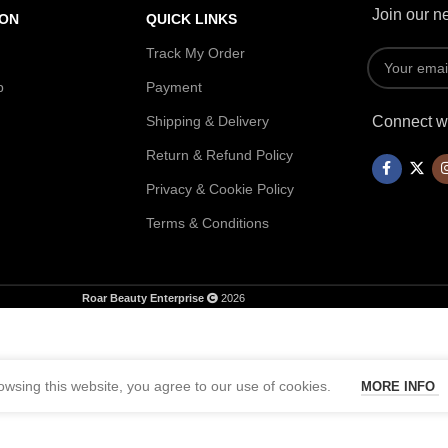
Join our ne
ION
QUICK LINKS
Track My Order
p
Payment
Shipping & Delivery
Connect wi
Return & Refund Policy
Privacy & Cookie Policy
Terms & Conditions
Roar Beauty Enterprise
2026
wsing this website, you agree to our use of cookies.
MORE INFO