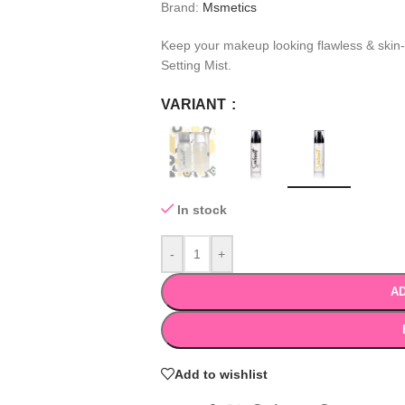
Brand:
Msmetics
Keep your makeup looking flawless & skin-l
Setting Mist.
VARIANT
In stock
-
+
AD
Add to wishlist