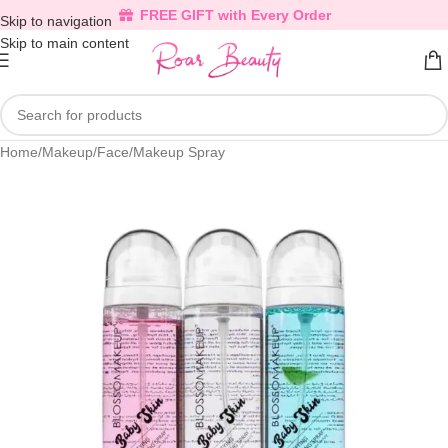
FREE GIFT with Every Order
Skip to navigation
Skip to main content
Home
/
Makeup
/
Face
/
Makeup Spray