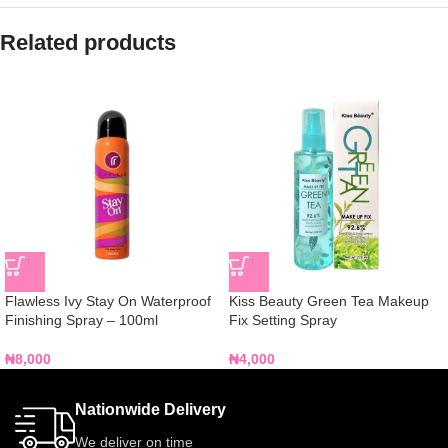
Related products
Flawless Ivy Stay On Waterproof
Kiss Beauty Green Tea Makeup
Finishing Spray – 100ml
Fix Setting Spray
₦
8,000
₦
4,000
Nationwide Delivery
We deliver on time