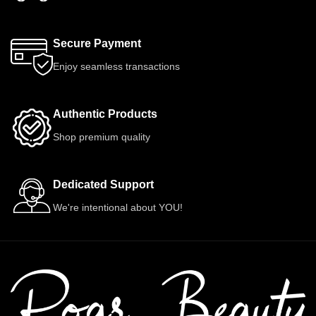
Secure Payment
Enjoy seamless transactions
Authentic Products
Shop premium quality
Dedicated Support
We're intentional about YOU!