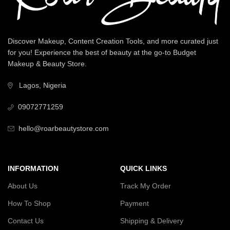
Discover Makeup, Content Creation Tools, and more curated just
for you! Experience the best of beauty at the go-to Budget
Makeup & Beauty Store.
Lagos, Nigeria
09072771259
hello@roarbeautystore.com
INFORMATION
QUICK LINKS
About Us
Track My Order
How To Shop
Payment
Contact Us
Shipping & Delivery