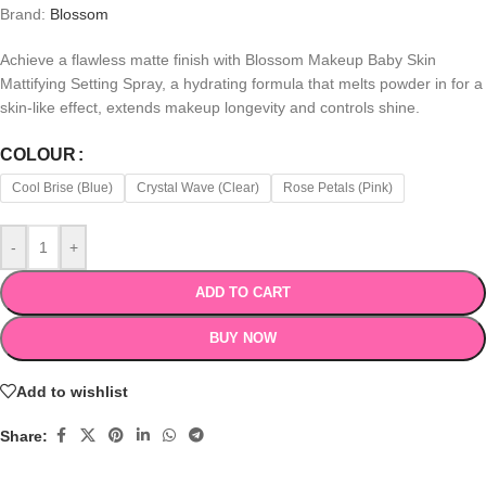
Brand:
Blossom
Achieve a flawless matte finish with Blossom Makeup Baby Skin
Mattifying Setting Spray, a hydrating formula that melts powder in for a
skin-like effect, extends makeup longevity and controls shine.
COLOUR
Cool Brise (Blue)
Crystal Wave (Clear)
Rose Petals (Pink)
-
+
ADD TO CART
BUY NOW
Add to wishlist
Share: