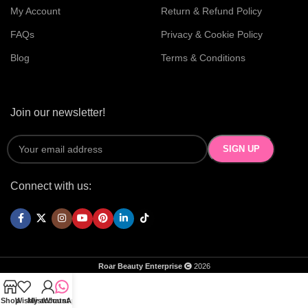
My Account
Return & Refund Policy
FAQs
Privacy & Cookie Policy
Blog
Terms & Conditions
Join our newsletter!
Connect with us:
Roar Beauty Enterprise
2026
Shop
Wishlist
My account
WhatsApp