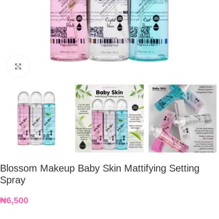
Click to enlarge
Blossom Makeup Baby Skin Mattifying Setting
Spray
₦
6,500