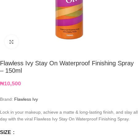
Click to enlarge
Flawless Ivy Stay On Waterproof Finishing Spray
– 150ml
₦
10,500
Brand:
Flawless Ivy
Lock in your makeup, achieve a matte & long-lasting finish, and slay all
day with the viral Flawless Ivy Stay On Waterproof Finishing Spray.
SIZE