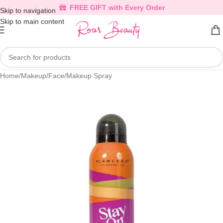
FREE GIFT with Every Order
Skip to navigation
Skip to main content
Home
/
Makeup
/
Face
/
Makeup Spray