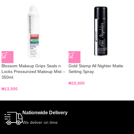
Blossom Makeup Grips Seals n
Gold Stamp All Nighter Matte
Locks Pressurized Makeup Mist –
Setting Spray
350ml
₦
10,000
₦
13,500
Nationwide Delivery
We deliver on time