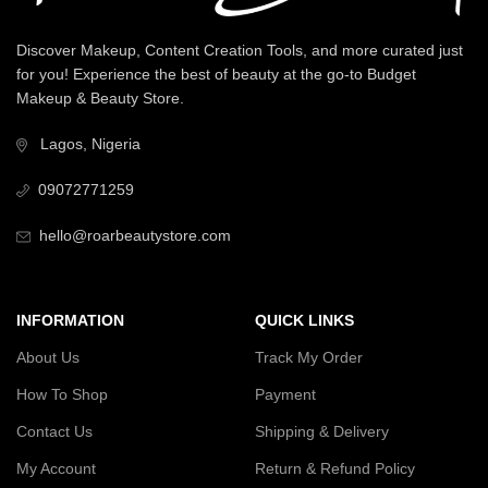
Discover Makeup, Content Creation Tools, and more curated just
for you! Experience the best of beauty at the go-to Budget
Makeup & Beauty Store.
Lagos, Nigeria
09072771259
hello@roarbeautystore.com
INFORMATION
QUICK LINKS
About Us
Track My Order
How To Shop
Payment
Contact Us
Shipping & Delivery
My Account
Return & Refund Policy