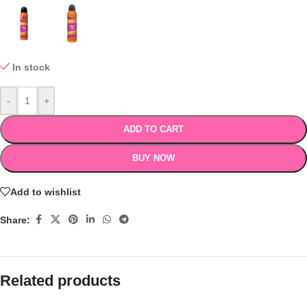
In stock
-
+
ADD TO CART
BUY NOW
Add to wishlist
Share:
Related products