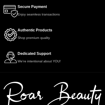
Secure Payment
Enjoy seamless transactions
Authentic Products
Shop premium quality
Dedicated Support
We're intentional about YOU!