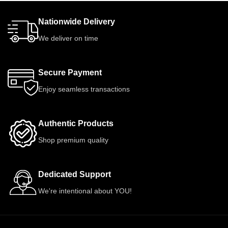
Nationwide Delivery
We deliver on time
Secure Payment
Enjoy seamless transactions
Authentic Products
Shop premium quality
Dedicated Support
We're intentional about YOU!