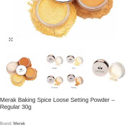
Click to enlarge
Merak Baking Spice Loose Setting Powder –
Regular 30g
Brand:
Merak