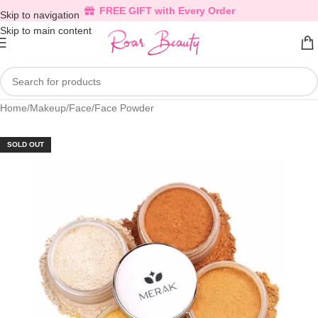
FREE GIFT with Every Order
Skip to navigation
Skip to main content
Home
/
Makeup
/
Face
/
Face Powder
SOLD OUT