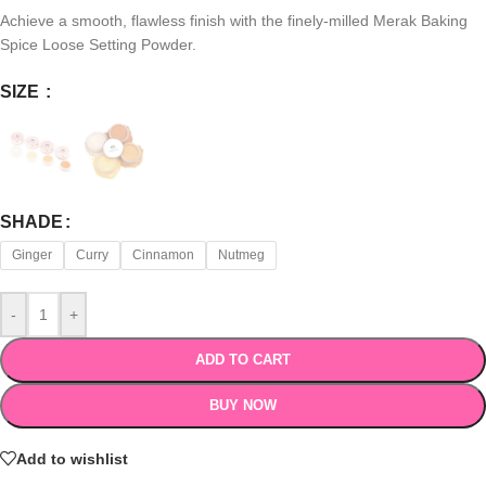
Achieve a smooth, flawless finish with the finely-milled Merak Baking
Spice Loose Setting Powder.
SIZE
SHADE
Ginger
Curry
Cinnamon
Nutmeg
-
+
ADD TO CART
BUY NOW
Add to wishlist