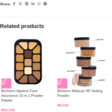
Share:
Related products
Becharm Ageless Face
Blossom Makeup HD Setting
Assurance 15-in-1 Powder
Powder
Palette
₦
5,000
₦
16,500