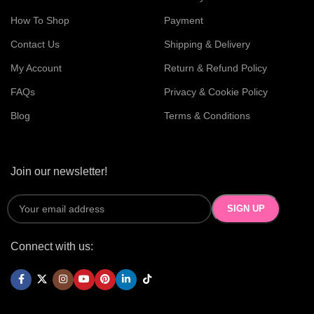
How To Shop
Payment
Contact Us
Shipping & Delivery
My Account
Return & Refund Policy
FAQs
Privacy & Cookie Policy
Blog
Terms & Conditions
Join our newsletter!
Connect with us: