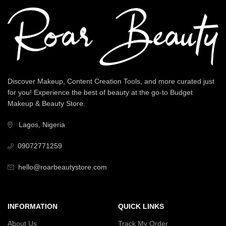
Discover Makeup, Content Creation Tools, and more curated just
for you! Experience the best of beauty at the go-to Budget
Makeup & Beauty Store.
Lagos, Nigeria
09072771259
hello@roarbeautystore.com
INFORMATION
QUICK LINKS
About Us
Track My Order