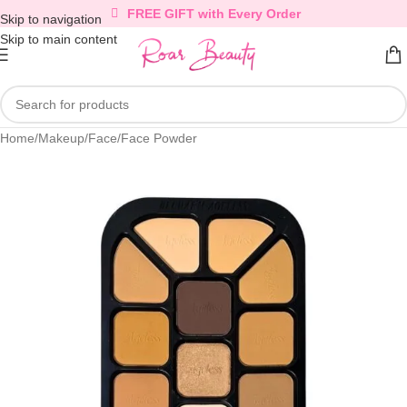
FREE GIFT with Every Order
Skip to navigation
Skip to main content
Home
/
Makeup
/
Face
/
Face Powder