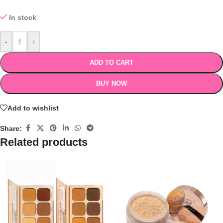
In stock
-
+
ADD TO CART
BUY NOW
Add to wishlist
Share:
Related products