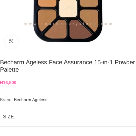
Click to enlarge
Becharm Ageless Face Assurance 15-in-1 Powder
Palette
₦
16,500
Brand:
Becharm Ageless
SIZE