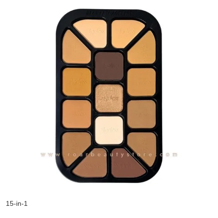
15-in-1