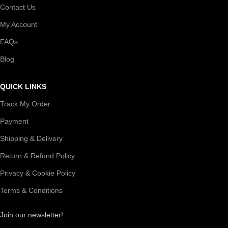
Contact Us
My Account
FAQs
Blog
QUICK LINKS
Track My Order
Payment
Shipping & Delivery
Return & Refund Policy
Privacy & Cookie Policy
Terms & Conditions
Join our newsletter!