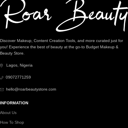
Discover Makeup, Content Creation Tools, and more curated just for
you! Experience the best of beauty at the go-to Budget Makeup &
Beauty Store.
Lagos, Nigeria
09072771259
hello@roarbeautystore.com
INFORMATION
About Us
How To Shop