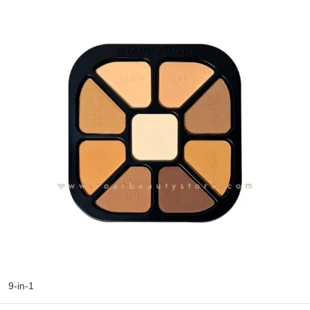
9-in-1