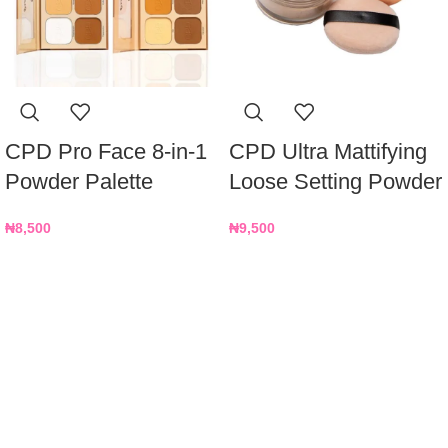
CPD Pro Face 8-in-1
CPD Ultra Mattifying
Powder Palette
Loose Setting Powder
₦
8,500
₦
9,500
Nationwide Delivery
We deliver on time