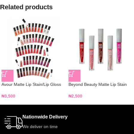
Related products
Avour Matte Lip Stain/Lip Gloss
Beyond Beauty Matte Lip Stain
₦
3,500
₦
2,500
Nationwide Delivery
We deliver on time