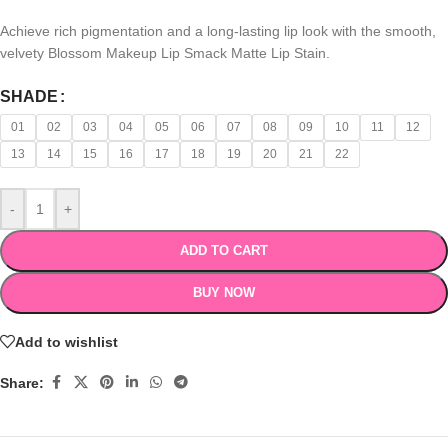
Achieve rich pigmentation and a long-lasting lip look with the smooth,
velvety Blossom Makeup Lip Smack Matte Lip Stain.
SHADE
01
02
03
04
05
06
07
08
09
10
11
12
13
14
15
16
17
18
19
20
21
22
-
+
ADD TO CART
BUY NOW
Add to wishlist
Share: