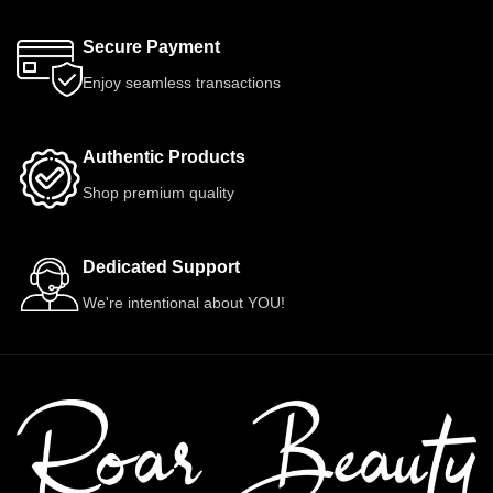
Secure Payment
Enjoy seamless transactions
Authentic Products
Shop premium quality
Dedicated Support
We're intentional about YOU!