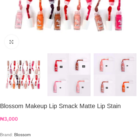
Click to enlarge
Blossom Makeup Lip Smack Matte Lip Stain
₦
3,000
Brand:
Blossom