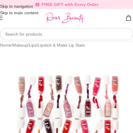
FREE GIFT with Every Order
Skip to navigation
Skip to main content
Home
/
Makeup
/
Lips
/
Lipstick & Matte Lip Stain