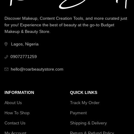
Discover Makeup, Content Creation Tools, and more curated just
for you! Experience the best of beauty at the go-to Budget
Makeup & Beauty Store.
Lagos, Nigeria
09072771259
hello@roarbeautystore.com
INFORMATION
QUICK LINKS
About Us
Track My Order
How To Shop
Payment
Contact Us
Shipping & Delivery
My Account
Return & Refund Policy