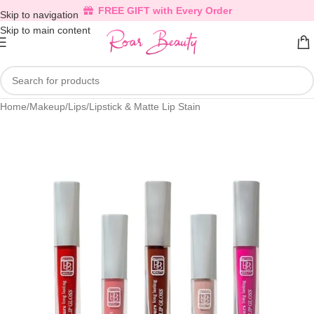
FREE GIFT with Every Order
Skip to navigation
Skip to main content
Home
/
Makeup
/
Lips
/
Lipstick & Matte Lip Stain