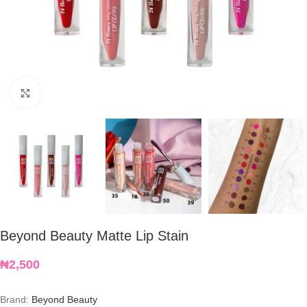
Click to enlarge
Beyond Beauty Matte Lip Stain
₦
2,500
Brand:
Beyond Beauty