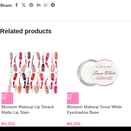
Share:
Related products
Blossom Makeup Lip Smack
Blossom Makeup Snow White
Matte Lip Stain
Eyeshadow Base
₦
3,000
₦
4,500