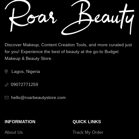
Discover Makeup, Content Creation Tools, and more curated just
for you! Experience the best of beauty at the go-to Budget
Makeup & Beauty Store.
Lagos, Nigeria
09072771259
hello@roarbeautystore.com
INFORMATION
QUICK LINKS
About Us
Track My Order