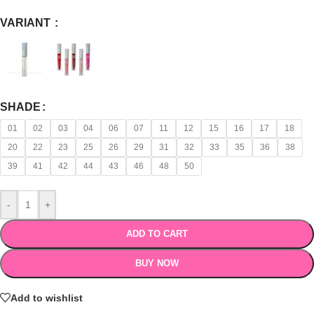
VARIANT
SHADE
01
02
03
04
06
07
11
12
15
16
17
18
20
22
23
25
26
29
31
32
33
35
36
38
39
41
42
44
43
46
48
50
-
+
ADD TO CART
BUY NOW
Add to wishlist