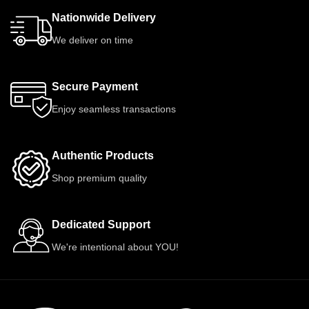
Nationwide Delivery
We deliver on time
Secure Payment
Enjoy seamless transactions
Authentic Products
Shop premium quality
Dedicated Support
We're intentional about YOU!