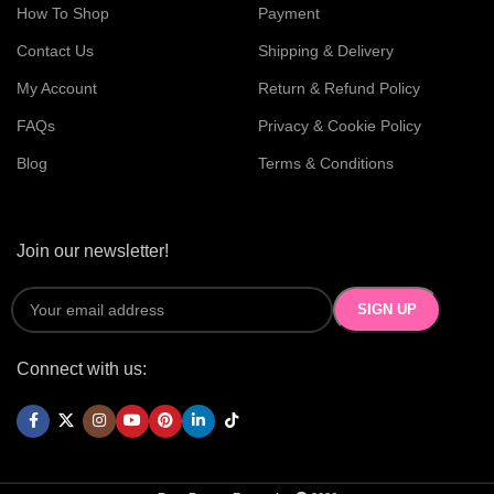
How To Shop
Payment
Contact Us
Shipping & Delivery
My Account
Return & Refund Policy
FAQs
Privacy & Cookie Policy
Blog
Terms & Conditions
Join our newsletter!
Connect with us: