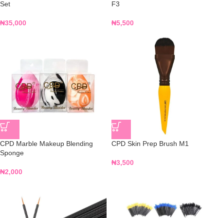
Set
F3
₦
35,000
₦
5,500
CPD Marble Makeup Blending
CPD Skin Prep Brush M1
Sponge
₦
3,500
₦
2,000