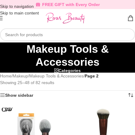
FREE GIFT with Every Order
Skip to navigation
Skip to main content
Makeup Tools &
Accessories
Categories
Home
/
Makeup
/
Makeup Tools & Accessories
/
Page 2
Showing 25–48 of 82 results
Show sidebar