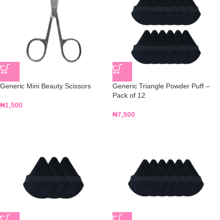
Generic Mini Beauty Scissors
Generic Triangle Powder Puff –
Pack of 12
₦
1,500
₦
7,500