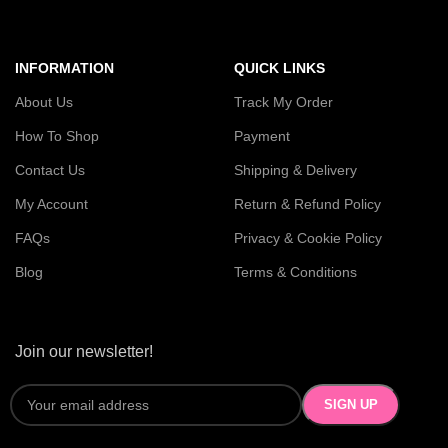
INFORMATION
QUICK LINKS
About Us
Track My Order
How To Shop
Payment
Contact Us
Shipping & Delivery
My Account
Return & Refund Policy
FAQs
Privacy & Cookie Policy
Blog
Terms & Conditions
Join our newsletter!