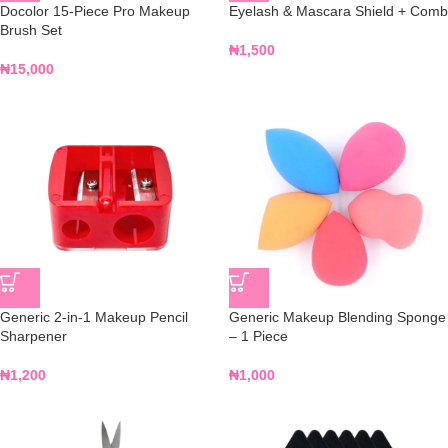
Docolor 15-Piece Pro Makeup
Eyelash & Mascara Shield + Comb
Brush Set
₦
1,500
₦
15,000
Generic 2-in-1 Makeup Pencil
Generic Makeup Blending Sponge
Sharpener
– 1 Piece
₦
1,200
₦
1,000