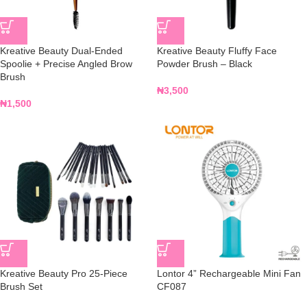
Kreative Beauty Dual-Ended
Kreative Beauty Fluffy Face
Spoolie + Precise Angled Brow
Powder Brush – Black
Brush
₦
3,500
₦
1,500
Kreative Beauty Pro 25-Piece
Lontor 4” Rechargeable Mini Fan
Brush Set
CF087