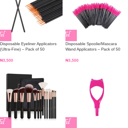
Disposable Eyeliner Applicators
Disposable Spoolie/Mascara
(Ultra-Fine) – Pack of 50
Wand Applicators – Pack of 50
₦
3,500
₦
3,500