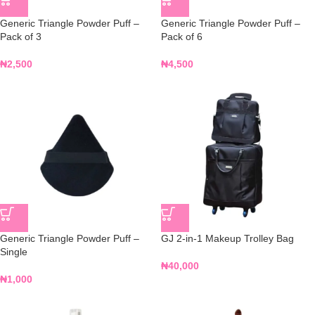
Generic Triangle Powder Puff –
Generic Triangle Powder Puff –
Pack of 3
Pack of 6
₦
2,500
₦
4,500
Generic Triangle Powder Puff –
GJ 2-in-1 Makeup Trolley Bag
Single
₦
40,000
₦
1,000