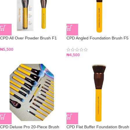
CPD All Over Powder Brush F1
CPD Angled Foundation Brush F5
₦
5,500
₦
4,500
CPD Deluxe Pro 20-Piece Brush
CPD Flat Buffer Foundation Brush