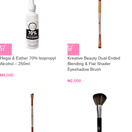
Hegai & Esther 70% Isopropyl
Kreative Beauty Dual-Ended
Alcohol – 250ml
Blending & Flat Shader
Eyeshadow Brush
₦
4,000
₦
2,000