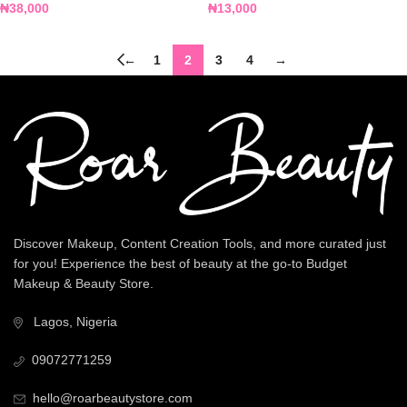
₦
38,000
₦
13,000
←
1
2
3
4
→
Discover Makeup, Content Creation Tools, and more curated just
for you! Experience the best of beauty at the go-to Budget
Makeup & Beauty Store.
Lagos, Nigeria
09072771259
hello@roarbeautystore.com