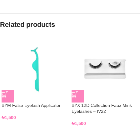
Related products
BYM False Eyelash Applicator
BYX 12D Collection Faux Mink
Eyelashes – IV22
₦
1,500
₦
1,500