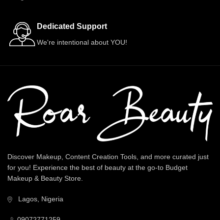
Dedicated Support
We're intentional about YOU!
Discover Makeup, Content Creation Tools, and more curated just
for you! Experience the best of beauty at the go-to Budget
Makeup & Beauty Store.
Lagos, Nigeria
09072771259