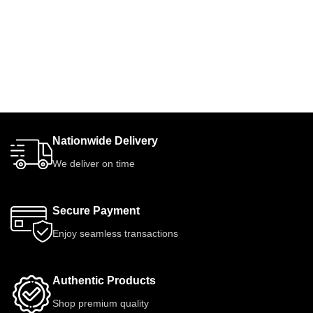
Nationwide Delivery
We deliver on time
Secure Payment
Enjoy seamless transactions
Authentic Products
Shop premium quality