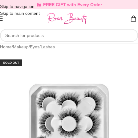
FREE GIFT with Every Order
Skip to navigation
Skip to main content
Home
/
Makeup
/
Eyes
/
Lashes
SOLD OUT