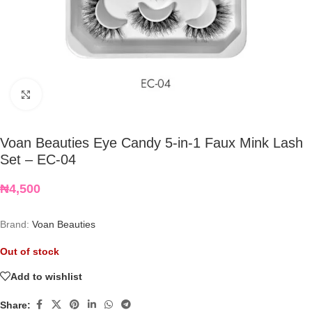
Click to enlarge
Voan Beauties Eye Candy 5-in-1 Faux Mink Lash
Set – EC-04
₦
4,500
Brand:
Voan Beauties
Out of stock
Add to wishlist
Share: