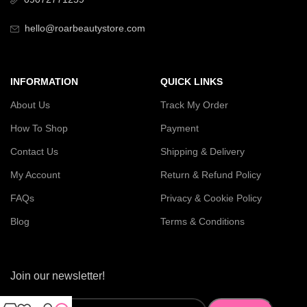
hello@roarbeautystore.com
INFORMATION
QUICK LINKS
About Us
Track My Order
How To Shop
Payment
Contact Us
Shipping & Delivery
My Account
Return & Refund Policy
FAQs
Privacy & Cookie Policy
Blog
Terms & Conditions
Join our newsletter!