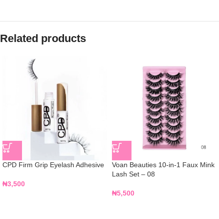
Related products
CPD Firm Grip Eyelash Adhesive
Voan Beauties 10-in-1 Faux Mink
Lash Set – 08
₦
3,500
₦
5,500