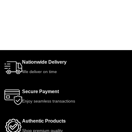
Nationwide Delivery
We deliver on time
Secure Payment
Enjoy seamless transactions
Authentic Products
Shop premium quality