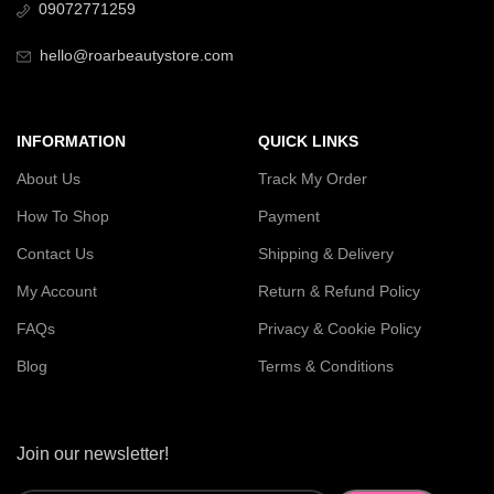
09072771259
hello@roarbeautystore.com
INFORMATION
QUICK LINKS
About Us
Track My Order
How To Shop
Payment
Contact Us
Shipping & Delivery
My Account
Return & Refund Policy
FAQs
Privacy & Cookie Policy
Blog
Terms & Conditions
Join our newsletter!