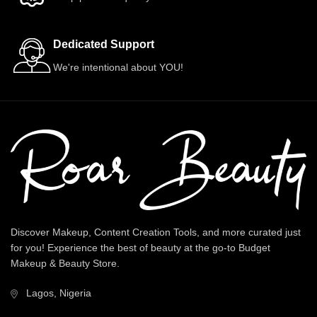
Dedicated Support
We're intentional about YOU!
Discover Makeup, Content Creation Tools, and more curated just
for you! Experience the best of beauty at the go-to Budget
Makeup & Beauty Store.
Lagos, Nigeria