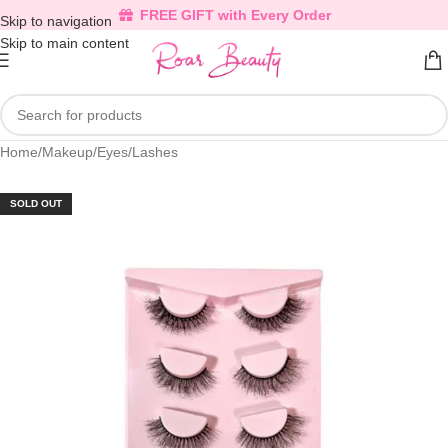
FREE GIFT with Every Order
Skip to navigation
Skip to main content
Home
/
Makeup
/
Eyes
/
Lashes
SOLD OUT