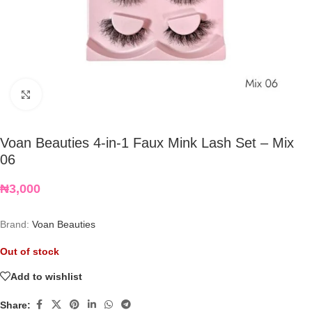
Click to enlarge
Voan Beauties 4-in-1 Faux Mink Lash Set – Mix
06
₦
3,000
Brand:
Voan Beauties
Out of stock
Add to wishlist
Share: