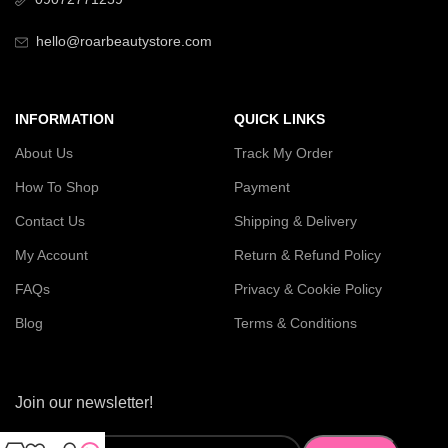
hello@roarbeautystore.com
INFORMATION
QUICK LINKS
About Us
Track My Order
How To Shop
Payment
Contact Us
Shipping & Delivery
My Account
Return & Refund Policy
FAQs
Privacy & Cookie Policy
Blog
Terms & Conditions
Join our newsletter!