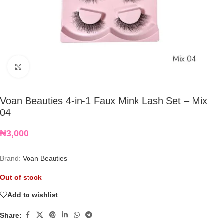
Click to enlarge
Voan Beauties 4-in-1 Faux Mink Lash Set – Mix
04
₦
3,000
Brand:
Voan Beauties
Out of stock
Add to wishlist
Share: