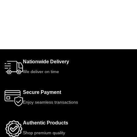
Nationwide Delivery
We deliver on time
Secure Payment
Enjoy seamless transactions
Authentic Products
Shop premium quality