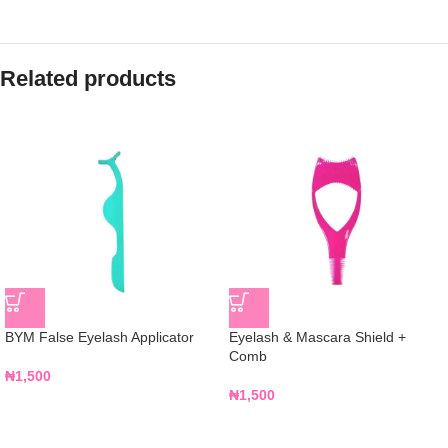
Related products
BYM False Eyelash Applicator
Eyelash & Mascara Shield +
Comb
₦
1,500
₦
1,500