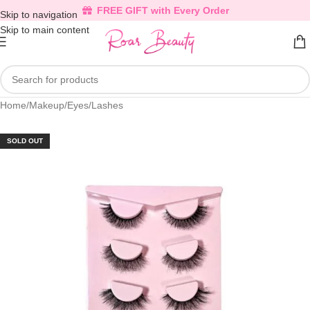
FREE GIFT with Every Order
Skip to navigation
Skip to main content
Home
/
Makeup
/
Eyes
/
Lashes
SOLD OUT