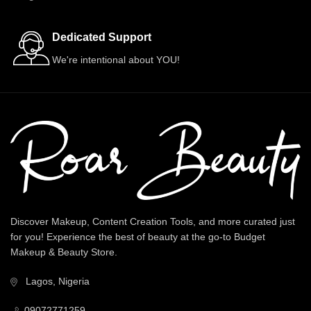
Dedicated Support
We're intentional about YOU!
Discover Makeup, Content Creation Tools, and more curated just
for you! Experience the best of beauty at the go-to Budget
Makeup & Beauty Store.
Lagos, Nigeria
09072771259