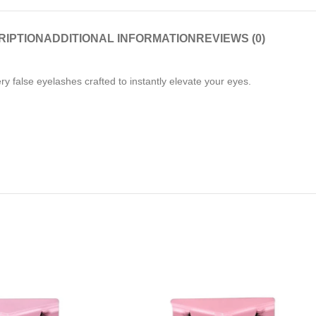
RIPTION
ADDITIONAL INFORMATION
REVIEWS (0)
ery false eyelashes crafted to instantly elevate your eyes.