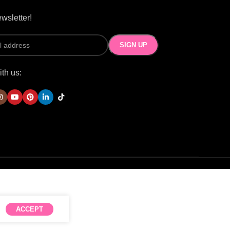
wsletter!
th us:
ACCEPT