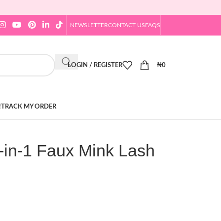
NEWSLETTER
CONTACT US
FAQS
LOGIN / REGISTER
₦
0
!
TRACK MY ORDER
-in-1 Faux Mink Lash