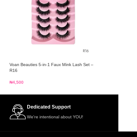
Voan Beauties 5-in-1 Faux Mink Lash Set –
Voan Beauties 5-
R16
R17
₦
4,500
₦
4,500
Dedicated Support
We're intentional about YOU!