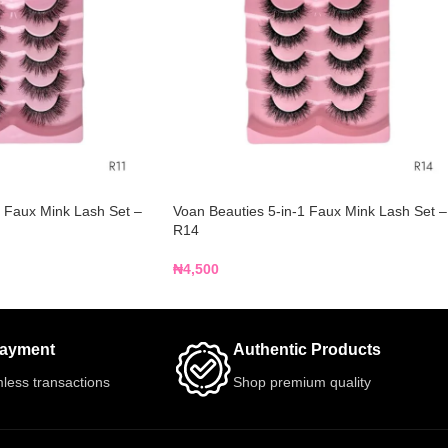
1 Faux Mink Lash Set –
Voan Beauties 5-in-1 Faux Mink Lash Set –
R14
₦
4,500
Payment
Authentic Products
less transactions
Shop premium quality