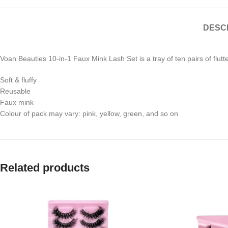
DESC
Voan Beauties 10-in-1 Faux Mink Lash Set is a tray of ten pairs of flutt
Soft & fluffy
Reusable
Faux mink
Colour of pack may vary: pink, yellow, green, and so on
Related products