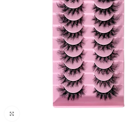
Click to enlarge