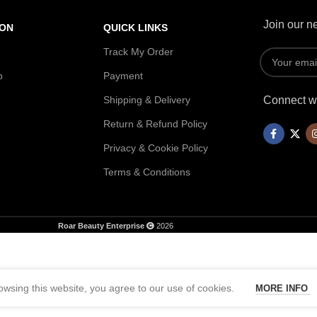
Join our ne
ION
QUICK LINKS
Track My Order
p
Payment
Shipping & Delivery
Connect wi
Return & Refund Policy
Privacy & Cookie Policy
Terms & Conditions
Roar Beauty Enterprise
2026
wsing this website, you agree to our use of cookies.
MORE INFO