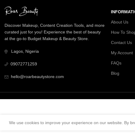
INFORMAT
About Us
Discover Makeup, Content Creation Tools, and more
curated just for you! Experience the best of beauty
How To Sho
at the go-to Budget Makeup & Beauty Store.
Contact Us
Lagos, Nigeria
My Account
FAQs
09072771259
Blog
hello@roarbeautystore.com
We use cookies to improve your experience on our website. By bro