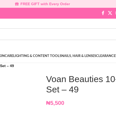
FREE GIFT with Every Order
KINCARE
LIGHTING & CONTENT TOOLS
NAILS, HAIR & LENSES
CLEARANCE
Set – 49
Voan Beauties 10
Set – 49
₦
5,500