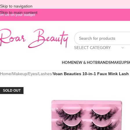
Skip to navigation
Skip to main content
oft life on your budget
SELECT CATEGORY
HOME
NEW & HOT
BRANDS
MAKEUP
S
Home
/
Makeup
/
Eyes
/
Lashes
/
Voan Beauties 10-in-1 Faux Mink Lash 
SOLD OUT