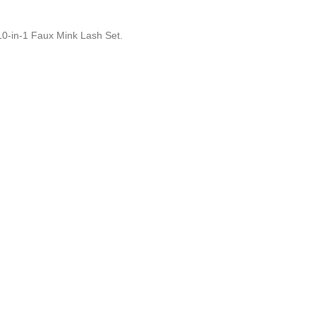
10-in-1 Faux Mink Lash Set.