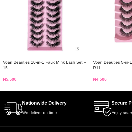
Voan Beauties 10-in-1 Faux Mink Lash Set –
Voan Beauties 5-in-
15
R11
₦
5,500
₦
4,500
Nationwide Delivery
Secure 
We deliver on time
Enjoy seam