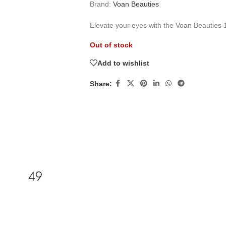
Brand:
Voan Beauties
Elevate your eyes with the Voan Beauties 
Out of stock
Add to wishlist
Share: