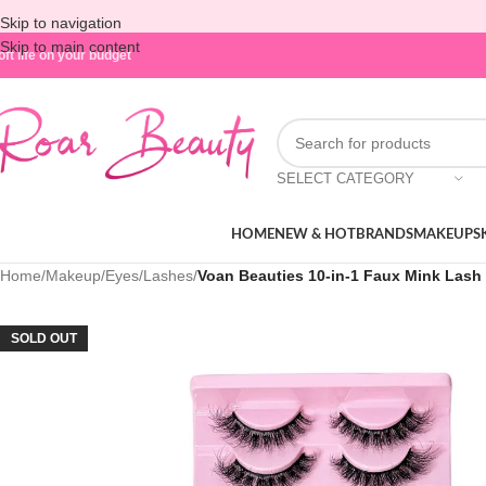
Skip to navigation
Skip to main content
oft life on your budget
SELECT CATEGORY
HOME
NEW & HOT
BRANDS
MAKEUP
S
Home
/
Makeup
/
Eyes
/
Lashes
/
Voan Beauties 10-in-1 Faux Mink Lash 
SOLD OUT