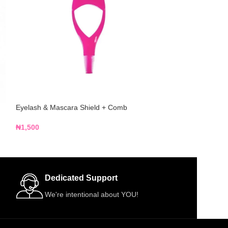
Eyelash & Mascara Shield + Comb
Voan Beauties 5-
R05
₦
1,500
₦
4,500
Dedicated Support
We're intentional about YOU!