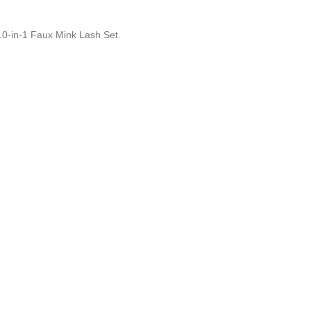
10-in-1 Faux Mink Lash Set.