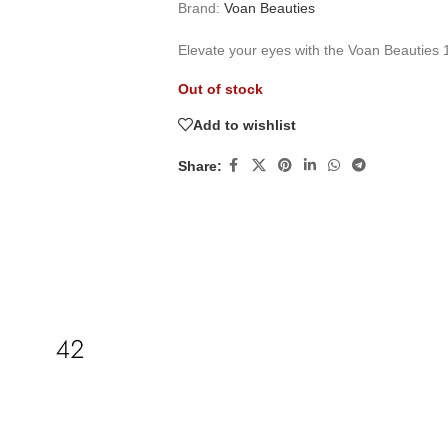
Brand:
Voan Beauties
Elevate your eyes with the Voan Beauties 
Out of stock
Add to wishlist
Share: