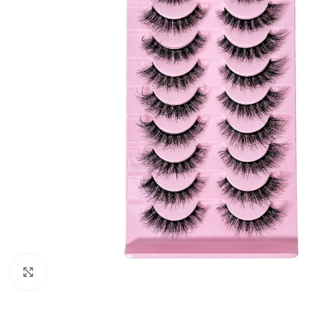
Click to enlarge