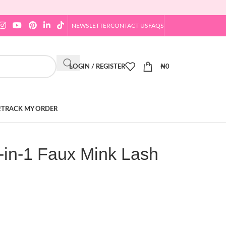
NEWSLETTER
CONTACT US
FAQS
LOGIN / REGISTER
₦
0
!
TRACK MY ORDER
-in-1 Faux Mink Lash