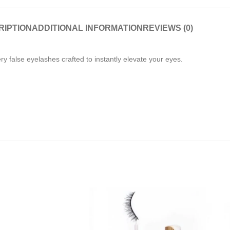
RIPTION
ADDITIONAL INFORMATION
REVIEWS (0)
ery false eyelashes crafted to instantly elevate your eyes.