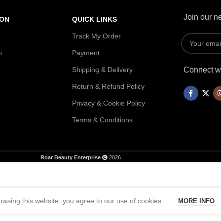
Join our ne
ION
QUICK LINKS
Track My Order
p
Payment
Shipping & Delivery
Connect wi
Return & Refund Policy
Privacy & Cookie Policy
Terms & Conditions
Roar Beauty Enterprise
2026
wsing this website, you agree to our use of cookies.
MORE INFO