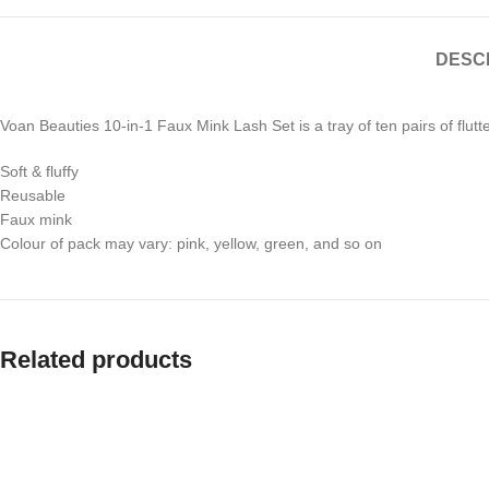
DESC
Voan Beauties 10-in-1 Faux Mink Lash Set is a tray of ten pairs of flutt
Soft & fluffy
Reusable
Faux mink
Colour of pack may vary: pink, yellow, green, and so on
Related products