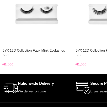
BYX 12D Collection Faux Mink Eyelashes –
BYX 12D Collection 
IV22
IV53
₦
1,500
₦
1,500
Nationwide Delivery
Secure 
We deliver on time
Enjoy seam