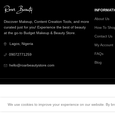
INFORMAT
About Us
Discover Makeup, Content Creation Tools, and more
curated just for you! Experience the best of beauty
How To Sho
at the go-to Budget Makeup & Beauty Store.
Contact Us
Lagos, Nigeria
My Account
FAQs
09072771259
Blog
hello@roarbeautystore.com
We use cookies to improve your experience on our website. By bro