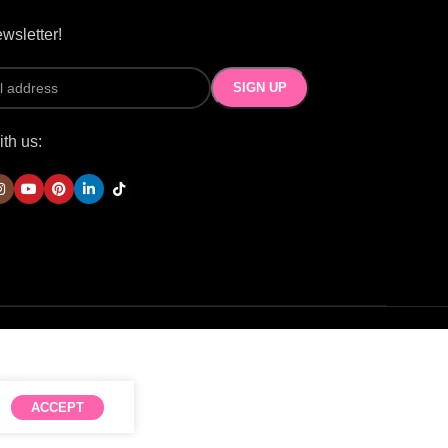
wsletter!
th us:
ACCEPT