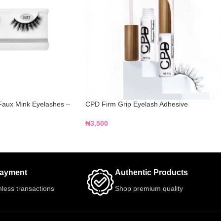
Faux Mink Eyelashes –
CPD Firm Grip Eyelash Adhesive
₦
3,500
Payment
Authentic Products
less transactions
Shop premium quality