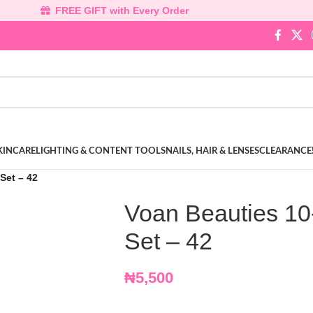
FREE GIFT with Every Order
KINCARE
LIGHTING & CONTENT TOOLS
NAILS, HAIR & LENSES
CLEARANCE
Set – 42
Voan Beauties 10
Set – 42
₦
5,500