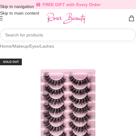
FREE GIFT with Every Order
Skip to navigation
Skip to main content
Home
/
Makeup
/
Eyes
/
Lashes
SOLD OUT