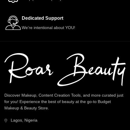
Dedicated Support
We're intentional about YOU!
Discover Makeup, Content Creation Tools, and more curated just
for you! Experience the best of beauty at the go-to Budget
Makeup & Beauty Store.
Lagos, Nigeria