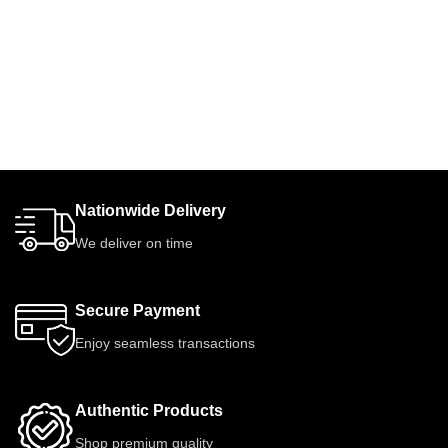
Nationwide Delivery
We deliver on time
Secure Payment
Enjoy seamless transactions
Authentic Products
Shop premium quality