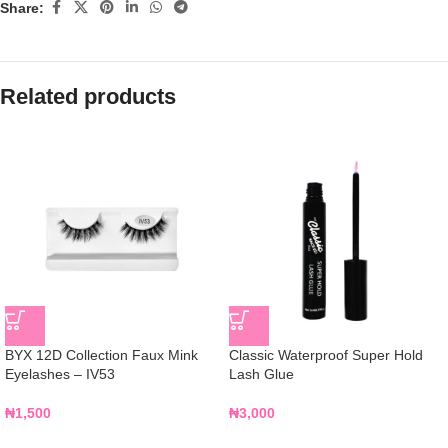
Share:
Related products
BYX 12D Collection Faux Mink
Classic Waterproof Super Hold
Eyelashes – IV53
Lash Glue
₦
1,500
₦
3,000