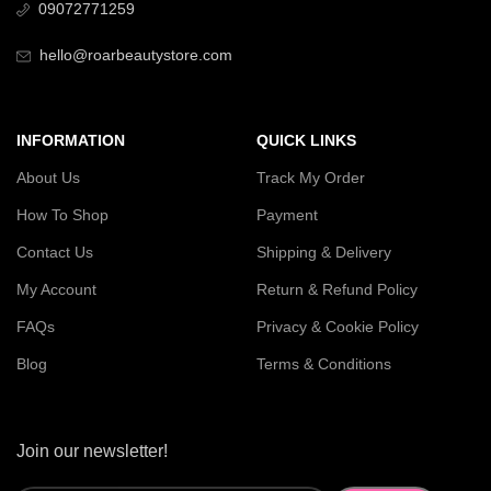
09072771259
hello@roarbeautystore.com
INFORMATION
QUICK LINKS
About Us
Track My Order
How To Shop
Payment
Contact Us
Shipping & Delivery
My Account
Return & Refund Policy
FAQs
Privacy & Cookie Policy
Blog
Terms & Conditions
Join our newsletter!