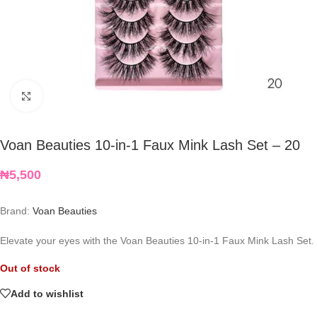
Click to enlarge
Voan Beauties 10-in-1 Faux Mink Lash Set – 20
₦
5,500
Brand:
Voan Beauties
Elevate your eyes with the Voan Beauties 10-in-1 Faux Mink Lash Set.
Out of stock
Add to wishlist