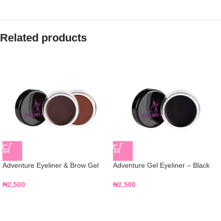
Related products
Adventure Eyeliner & Brow Gel
Adventure Gel Eyeliner – Black
₦
2,500
₦
2,500