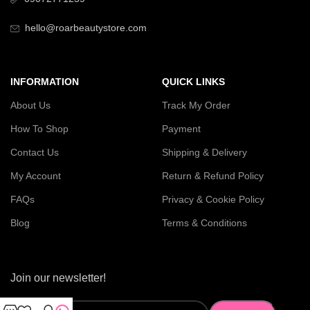
hello@roarbeautystore.com
INFORMATION
QUICK LINKS
About Us
Track My Order
How To Shop
Payment
Contact Us
Shipping & Delivery
My Account
Return & Refund Policy
FAQs
Privacy & Cookie Policy
Blog
Terms & Conditions
Join our newsletter!