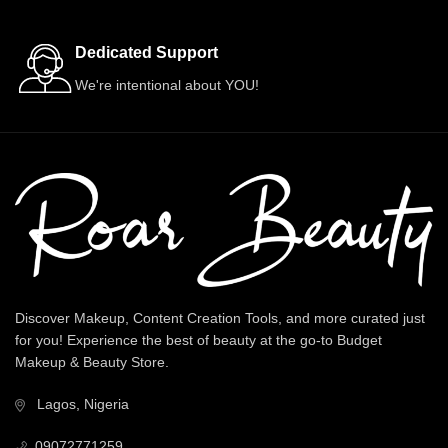
Dedicated Support
We're intentional about YOU!
Discover Makeup, Content Creation Tools, and more curated just
for you! Experience the best of beauty at the go-to Budget
Makeup & Beauty Store.
Lagos, Nigeria
09072771259