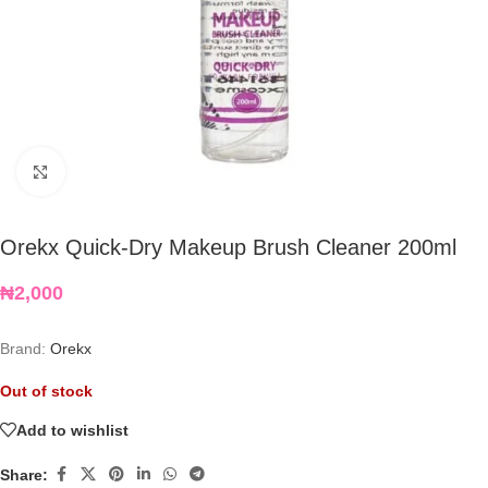
Click to enlarge
Orekx Quick-Dry Makeup Brush Cleaner 200ml
₦
2,000
Brand:
Orekx
Out of stock
Add to wishlist
Share: