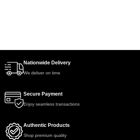
Nationwide Delivery
We deliver on time
Secure Payment
Enjoy seamless transactions
Authentic Products
Shop premium quality