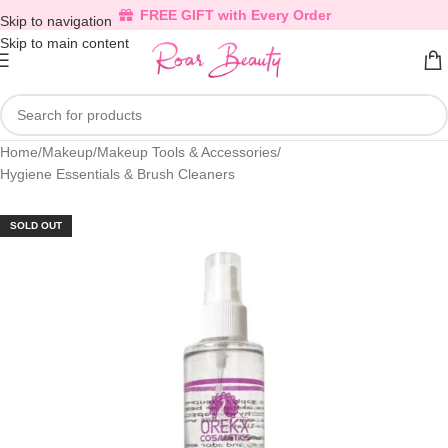
FREE GIFT with Every Order
Skip to navigation
Skip to main content
Home
/
Makeup
/
Makeup Tools & Accessories
/
Hygiene Essentials & Brush Cleaners
SOLD OUT