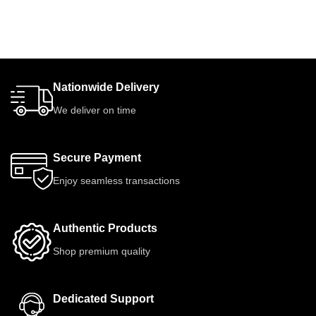
Nationwide Delivery
We deliver on time
Secure Payment
Enjoy seamless transactions
Authentic Products
Shop premium quality
Dedicated Support