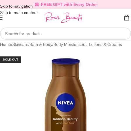
FREE GIFT with Every Order
Skip to navigation
Skip to main content
Home
/
Skincare
/
Bath & Body
/
Body Moisturisers, Lotions & Creams
SOLD OUT