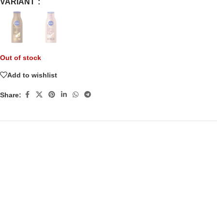
VARIANT
Out of stock
Add to wishlist
Share: