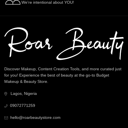
We're intentional about YOU!
Discover Makeup, Content Creation Tools, and more curated just
for you! Experience the best of beauty at the go-to Budget
Makeup & Beauty Store.
Lagos, Nigeria
09072771259
hello@roarbeautystore.com