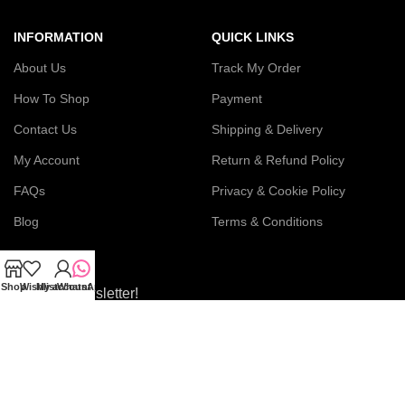
INFORMATION
QUICK LINKS
About Us
Track My Order
How To Shop
Payment
Contact Us
Shipping & Delivery
My Account
Return & Refund Policy
FAQs
Privacy & Cookie Policy
Blog
Terms & Conditions
Shop
Wishlist
My account
WhatsApp
Join our newsletter!
Connect with us: