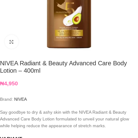
Click to enlarge
NIVEA Radiant & Beauty Advanced Care Body
Lotion – 400ml
₦
4,950
Brand:
NIVEA
Say goodbye to dry & ashy skin with the NIVEA Radiant & Beauty
Advanced Care Body Lotion formulated to unveil your natural glow
while helping reduce the appearance of stretch marks.