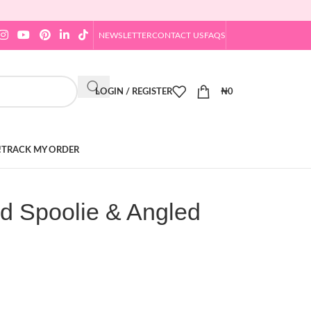
NEWSLETTER
CONTACT US
FAQS
LOGIN / REGISTER
₦
0
!
TRACK MY ORDER
d Spoolie & Angled