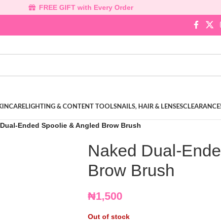
FREE GIFT with Every Order
KINCARE
LIGHTING & CONTENT TOOLS
NAILS, HAIR & LENSES
CLEARANCE
Dual-Ended Spoolie & Angled Brow Brush
Naked Dual-Ende
Brow Brush
₦
1,500
Out of stock