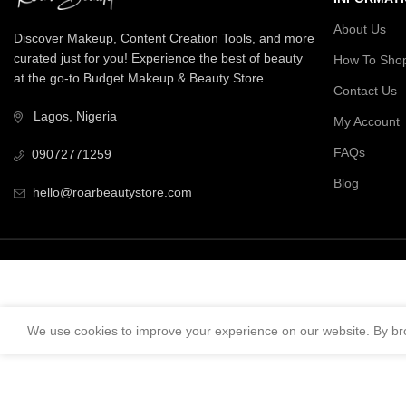
About Us
Discover Makeup, Content Creation Tools, and more
curated just for you! Experience the best of beauty
How To Sho
at the go-to Budget Makeup & Beauty Store.
Contact Us
Lagos, Nigeria
My Account
FAQs
09072771259
Blog
hello@roarbeautystore.com
We use cookies to improve your experience on our website. By bro