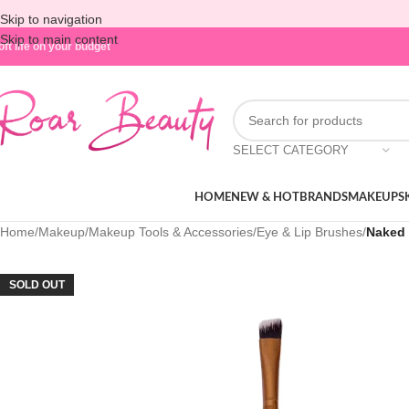
Skip to navigation
Skip to main content
oft life on your budget
SELECT CATEGORY
HOME
NEW & HOT
BRANDS
MAKEUP
S
Home
/
Makeup
/
Makeup Tools & Accessories
/
Eye & Lip Brushes
/
Naked 
SOLD OUT