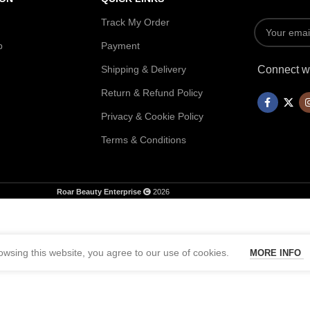
Track My Order
p
Payment
Shipping & Delivery
Connect wi
Return & Refund Policy
Privacy & Cookie Policy
Terms & Conditions
Roar Beauty Enterprise
2026
wsing this website, you agree to our use of cookies.
MORE INFO