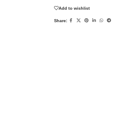
Add to wishlist
Share: