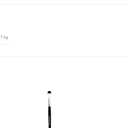
07 kg