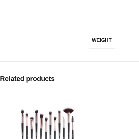
WEIGHT
Related products