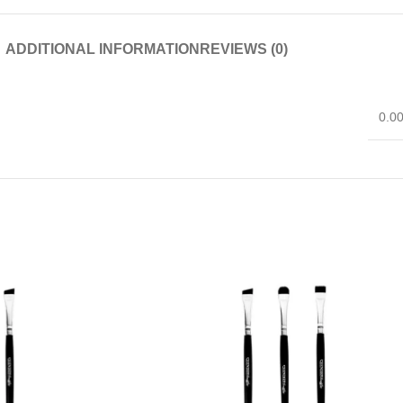
ADDITIONAL INFORMATION
REVIEWS (0)
0.0