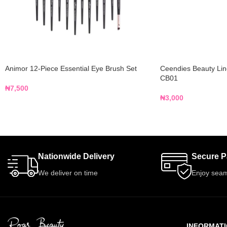
Animor 12-Piece Essential Eye Brush Set
Ceendies Beauty Lin
CB01
₦
7,500
₦
3,000
Nationwide Delivery
Secure 
We deliver on time
Enjoy seam
INFORMAT