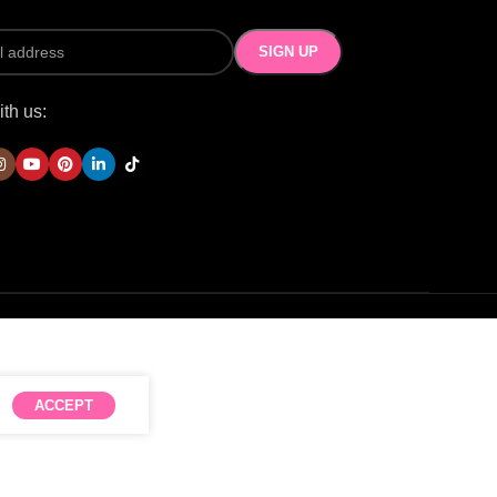
th us:
ACCEPT