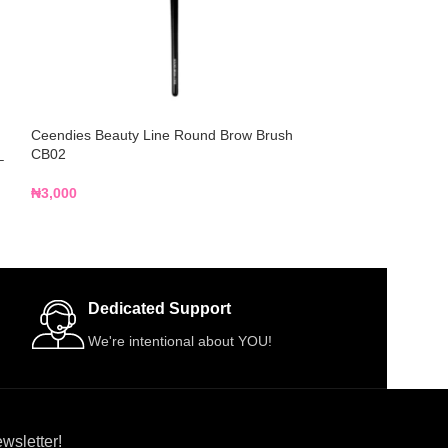
Ceendies Beauty Line Round Brow Brush
Kreative Beauty 
CB02
Shader Eyeshado
–
₦
3,000
₦
2,000
Dedicated Support
We're intentional about YOU!
wsletter!