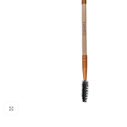
Click to enlarge