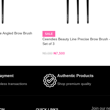
e Angled Brow Brush
SALE
Ceendies Beauty Line Precise Brow Brush 
Set of 3
₦
7,500
₦
9,000
Payment
Authentic Products
less transactions
Shop premium quality
Join our ne
ION
QUICK LINKS