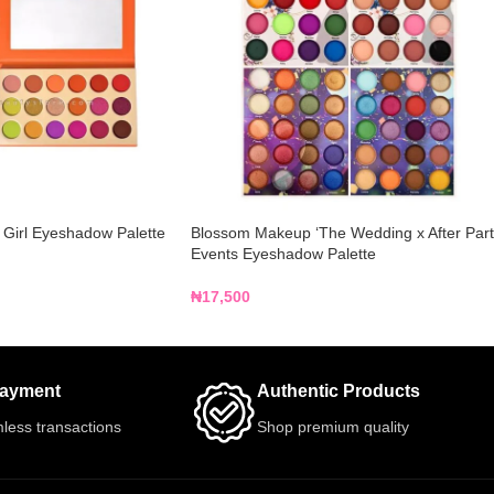
 Girl Eyeshadow Palette
Blossom Makeup ‘The Wedding x After Part
Events Eyeshadow Palette
₦
17,500
Payment
Authentic Products
less transactions
Shop premium quality