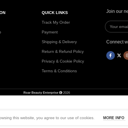
Join our ne
ION
QUICK LINKS
Track My Order
p
Payment
Shipping & Delivery
Connect wi
Return & Refund Policy
Privacy & Cookie Policy
Terms & Conditions
Roar Beauty Enterprise
2026
wsing this website, you agree to our use of cookies.
MORE INFO