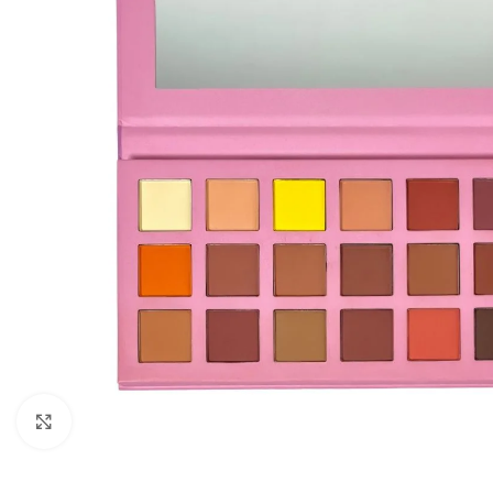
Click to enlarge