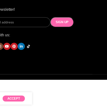
wsletter!
th us:
ACCEPT