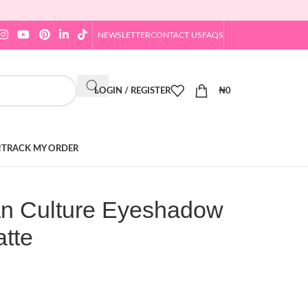
NEWSLETTER
CONTACT US
FAQS
LOGIN / REGISTER
₦
0
!
TRACK MY ORDER
an Culture Eyeshadow
atte