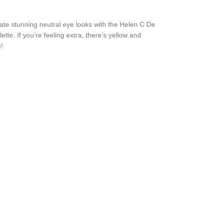
ate stunning neutral eye looks with the Helen C De
te. If you’re feeling extra, there’s yellow and
!