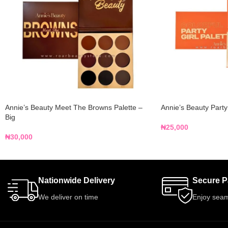
Annie’s Beauty Meet The Browns Palette –
Annie’s Beauty Party
Big
₦
25,000
₦
30,000
Nationwide Delivery
Secure 
We deliver on time
Enjoy seam