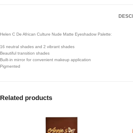
DESC
Helen C De African Culture Nude Matte Eyeshadow Palette:
16 neutral shades and 2 vibrant shades
Beautiful transition shades
Built-in mirror for convenient makeup application
Pigmented
Related products