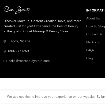
INFORMAT
About Us
Discover Makeup, Content Creation Tools, and more
curated just for you! Experience the best of beauty
How To Sho
at the go-to Budget Makeup & Beauty Store.
Contact Us
Lagos, Nigeria
My Account
FAQs
09072771259
Blog
hello@roarbeautystore.com
We use cookies to improve your experience on our website. By bro