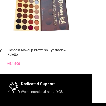
y’
Blossom Makeup Brownish Eyeshadow
CPD ON THE GO 
Palette
+ Blush + Contour
₦
14,500
₦
12,500
Dedicated Support
We're intentional about YOU!