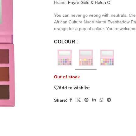
Brand:
Fayre Gold & Helen C
You can never go wrong with neutrals. Cre
African Culture Nude Matte Eyeshadow Palet
orange for a pop of colour. You’re welcome
COLOUR
Out of stock
Add to wishlist
Share: