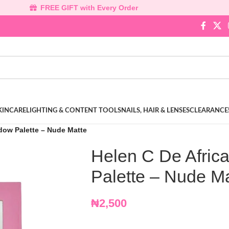
FREE GIFT with Every Order
KINCARE
LIGHTING & CONTENT TOOLS
NAILS, HAIR & LENSES
CLEARANCE
dow Palette – Nude Matte
Helen C De Afric
Palette – Nude M
₦
2,500