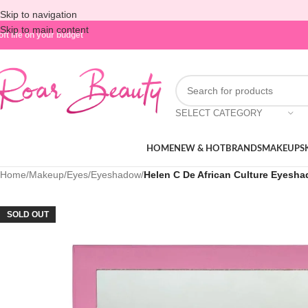
Skip to navigation
Skip to main content
oft life on your budget
SELECT CATEGORY
HOME
NEW & HOT
BRANDS
MAKEUP
S
Home
/
Makeup
/
Eyes
/
Eyeshadow
/
Helen C De African Culture Eyesha
SOLD OUT