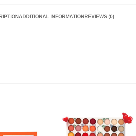
RIPTION
ADDITIONAL INFORMATION
REVIEWS (0)