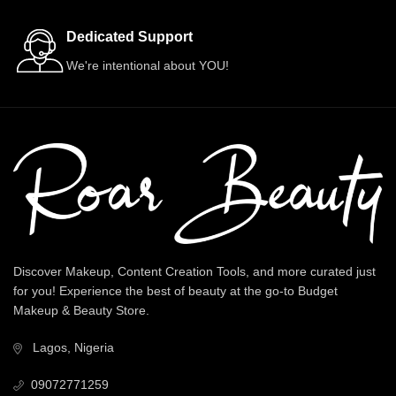
Dedicated Support
We're intentional about YOU!
Discover Makeup, Content Creation Tools, and more curated just
for you! Experience the best of beauty at the go-to Budget
Makeup & Beauty Store.
Lagos, Nigeria
09072771259