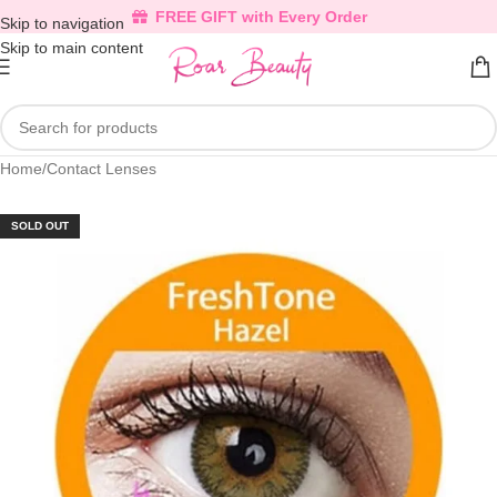
FREE GIFT with Every Order
Skip to navigation
Skip to main content
Home
/
Contact Lenses
SOLD OUT