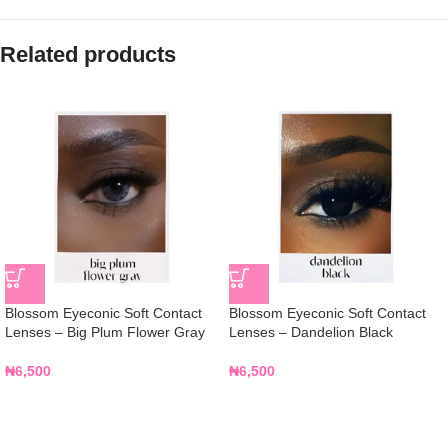
Related products
Blossom Eyeconic Soft Contact
Blossom Eyeconic Soft Contact
Lenses – Big Plum Flower Gray
Lenses – Dandelion Black
₦
6,500
₦
6,500