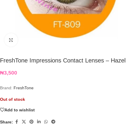
Click to enlarge
FreshTone Impressions Contact Lenses – Hazel
₦
3,500
Brand:
FreshTone
Out of stock
Add to wishlist
Share: