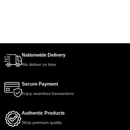
Nationwide Delivery
We deliver on time
Secure Payment
Enjoy seamless transactions
Authentic Products
Shop premium quality