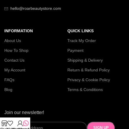
hello@roarbeautystore.com
INFORMATION
QUICK LINKS
About Us
Track My Order
How To Shop
Payment
Contact Us
Shipping & Delivery
My Account
Return & Refund Policy
FAQs
Privacy & Cookie Policy
Blog
Terms & Conditions
Join our newsletter!