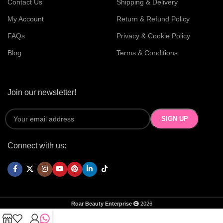
Contact Us
Shipping & Delivery
My Account
Return & Refund Policy
FAQs
Privacy & Cookie Policy
Blog
Terms & Conditions
Join our newsletter!
Connect with us:
Roar Beauty Enterprise
2026