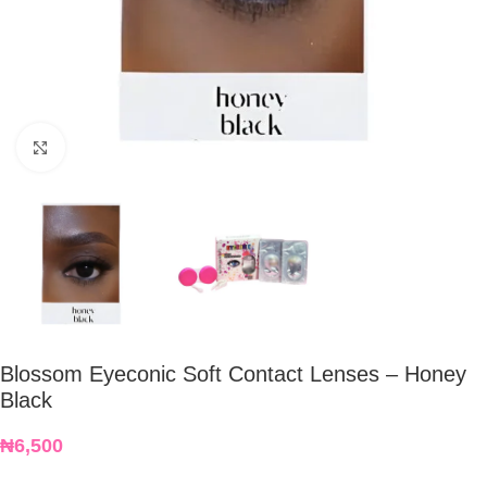
Click to enlarge
Blossom Eyeconic Soft Contact Lenses – Honey
Black
₦
6,500