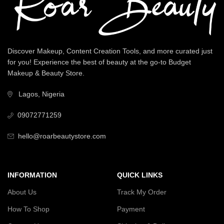
Discover Makeup, Content Creation Tools, and more curated just
for you! Experience the best of beauty at the go-to Budget
Makeup & Beauty Store.
Lagos, Nigeria
09072771259
hello@roarbeautystore.com
INFORMATION
QUICK LINKS
About Us
Track My Order
How To Shop
Payment