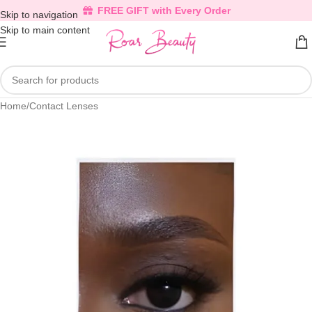
FREE GIFT with Every Order
Skip to navigation
Skip to main content
Home
/
Contact Lenses