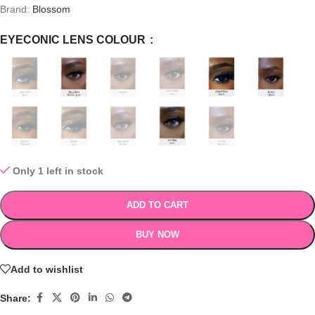
Brand:
Blossom
EYECONIC LENS COLOUR
Only 1 left in stock
ADD TO CART
BUY NOW
Add to wishlist
Share: