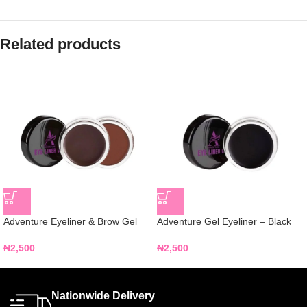
Related products
Adventure Eyeliner & Brow Gel
Adventure Gel Eyeliner – Black
₦
2,500
₦
2,500
Nationwide Delivery