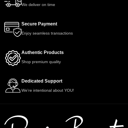
We deliver on time
Secure Payment
Enjoy seamless transactions
Authentic Products
Shop premium quality
Dedicated Support
We're intentional about YOU!