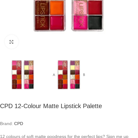
Click to enlarge
CPD 12-Colour Matte Lipstick Palette
Brand:
CPD
12 colours of soft matte goodness for the perfect lips? Sign me up