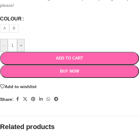
please!
COLOUR
A
B
-
+
ADD TO CART
BUY NOW
Add to wishlist
Share:
Related products