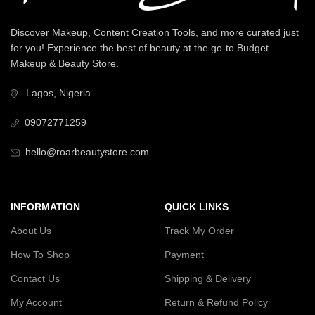
Discover Makeup, Content Creation Tools, and more curated just
for you! Experience the best of beauty at the go-to Budget
Makeup & Beauty Store.
Lagos, Nigeria
09072771259
hello@roarbeautystore.com
INFORMATION
QUICK LINKS
About Us
Track My Order
How To Shop
Payment
Contact Us
Shipping & Delivery
My Account
Return & Refund Policy