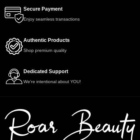
Secure Payment
Enjoy seamless transactions
Authentic Products
Shop premium quality
Dedicated Support
We're intentional about YOU!