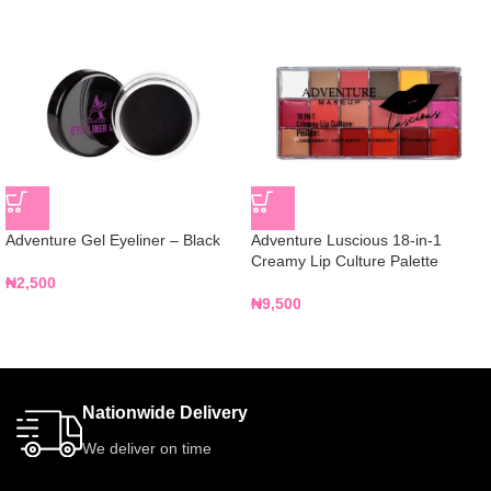
Adventure Gel Eyeliner – Black
Adventure Luscious 18-in-1
Creamy Lip Culture Palette
₦
2,500
₦
9,500
Nationwide Delivery
We deliver on time