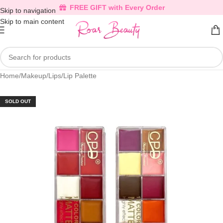
FREE GIFT with Every Order
Skip to navigation
Skip to main content
Home
/
Makeup
/
Lips
/
Lip Palette
SOLD OUT