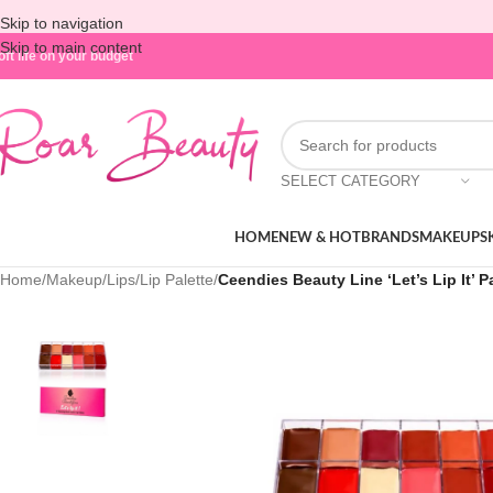
Skip to navigation
Skip to main content
oft life on your budget
SELECT CATEGORY
HOME
NEW & HOT
BRANDS
MAKEUP
S
Home
/
Makeup
/
Lips
/
Lip Palette
/
Ceendies Beauty Line ‘Let’s Lip It’ P