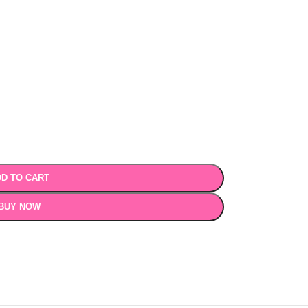
D TO CART
BUY NOW