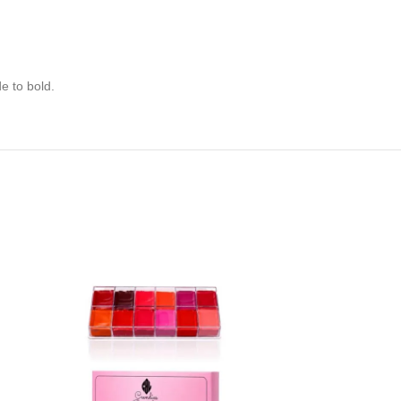
e to bold.