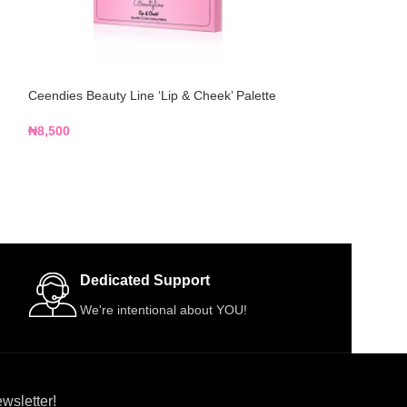
Ceendies Beauty Line ‘Lip & Cheek’ Palette
Hegai & Esther 70
250ml
₦
8,500
₦
4,000
Dedicated Support
We're intentional about YOU!
wsletter!