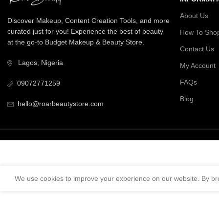
About Us
Discover Makeup, Content Creation Tools, and more
curated just for you! Experience the best of beauty
How To Sho
at the go-to Budget Makeup & Beauty Store.
Contact Us
Lagos, Nigeria
My Account
FAQs
09072771259
Blog
hello@roarbeautystore.com
We use cookies to improve your experience on our website. By bro