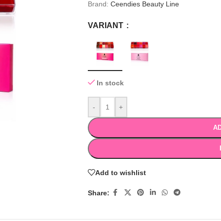
Brand:
Ceendies Beauty Line
VARIANT
In stock
-
+
AD
Add to wishlist
Share: