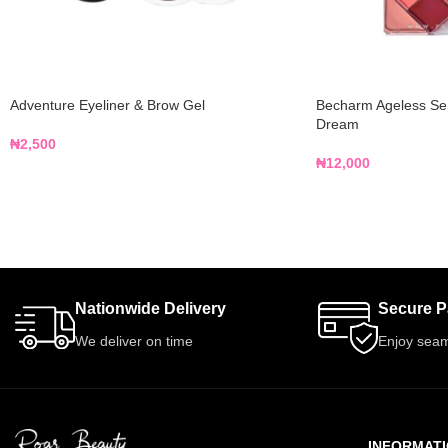
Adventure Eyeliner & Brow Gel
Becharm Ageless Sens
Dream
₦
2,500
₦
12,000
Nationwide Delivery
Secure 
We deliver on time
Enjoy seam
INFORMAT