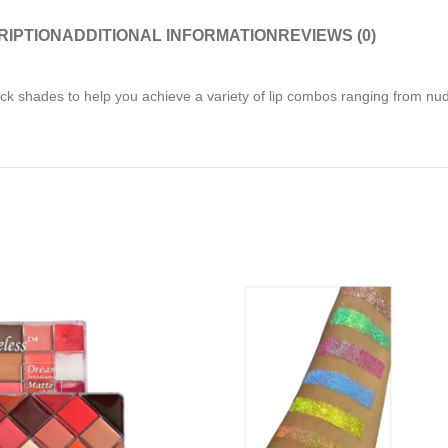
RIPTION
ADDITIONAL INFORMATION
REVIEWS (0)
tick shades to help you achieve a variety of lip combos ranging from nud