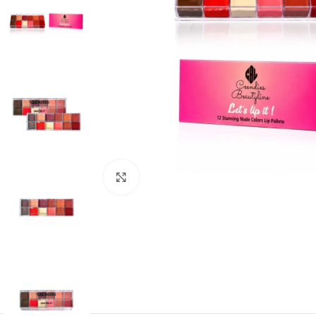
Click to enlarge