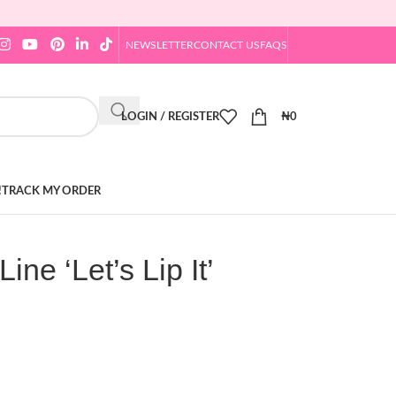
NEWSLETTER
CONTACT US
FAQS
LOGIN / REGISTER
₦
0
!
TRACK MY ORDER
ne ‘Let’s Lip It’