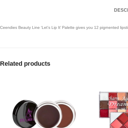
DESC
Ceendies Beauty Line ‘Let’s Lip It’ Palette gives you 12 pigmented lips
Related products