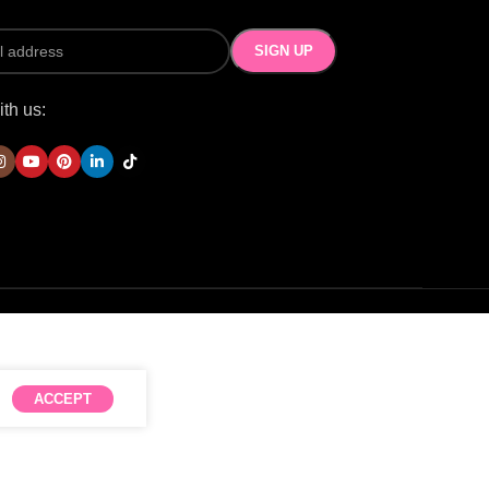
th us:
ACCEPT