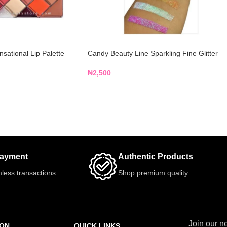
ational Lip Palette –
Candy Beauty Line Sparkling Fine Glitter
₦
2,500
Payment
Authentic Products
less transactions
Shop premium quality
Join our ne
ION
QUICK LINKS