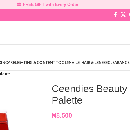
FREE GIFT with Every Order
KINCARE
LIGHTING & CONTENT TOOLS
NAILS, HAIR & LENSES
CLEARANCE
alette
Ceendies Beauty Li
Palette
₦
8,500