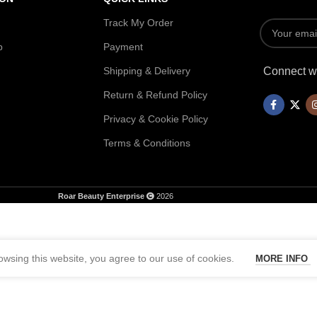
Track My Order
p
Payment
Shipping & Delivery
Connect wi
Return & Refund Policy
Privacy & Cookie Policy
Terms & Conditions
Roar Beauty Enterprise
2026
wsing this website, you agree to our use of cookies.
MORE INFO