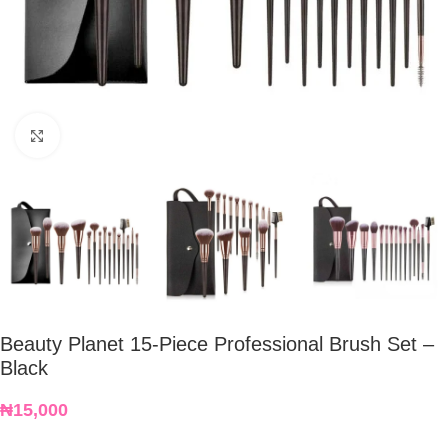
Click to enlarge
Beauty Planet 15-Piece Professional Brush Set –
Black
₦
15,000