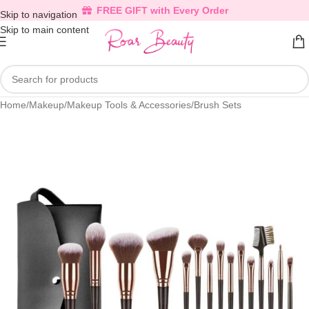
FREE GIFT with Every Order
Skip to navigation
Skip to main content
Home
/
Makeup
/
Makeup Tools & Accessories
/
Brush Sets