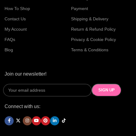
How To Shop
Payment
Contact Us
Shipping & Delivery
My Account
Return & Refund Policy
FAQs
Privacy & Cookie Policy
Blog
Terms & Conditions
Join our newsletter!
Connect with us: