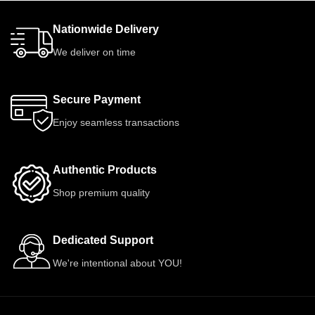
Nationwide Delivery
We deliver on time
Secure Payment
Enjoy seamless transactions
Authentic Products
Shop premium quality
Dedicated Support
We're intentional about YOU!