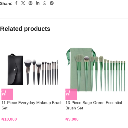
Share:
Related products
11-Piece Everyday Makeup Brush
13-Piece Sage Green Essential
Set
Brush Set
₦
10,000
₦
9,000