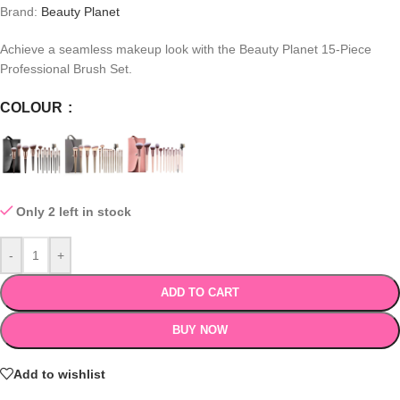
Brand:
Beauty Planet
Achieve a seamless makeup look with the Beauty Planet 15-Piece
Professional Brush Set.
COLOUR
Only 2 left in stock
-
+
ADD TO CART
BUY NOW
Add to wishlist