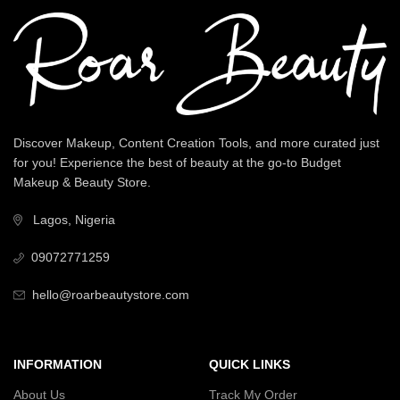
Discover Makeup, Content Creation Tools, and more curated just
for you! Experience the best of beauty at the go-to Budget
Makeup & Beauty Store.
Lagos, Nigeria
09072771259
hello@roarbeautystore.com
INFORMATION
QUICK LINKS
About Us
Track My Order