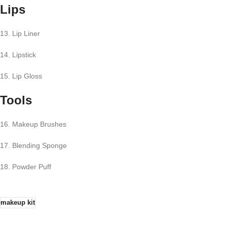
Lips
13. Lip Liner
14. Lipstick
15. Lip Gloss
Tools
16. Makeup Brushes
17. Blending Sponge
18. Powder Puff
makeup kit