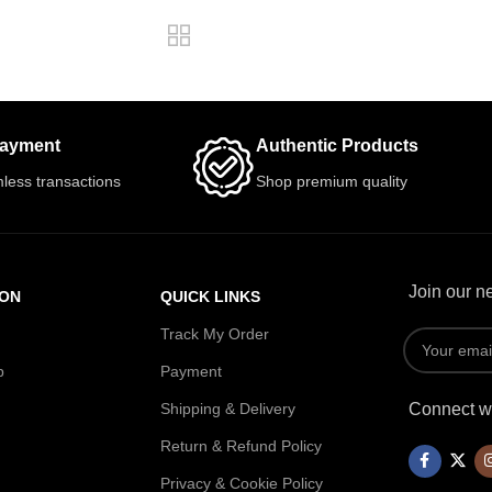
Payment
Authentic Products
less transactions
Shop premium quality
Join our ne
ION
QUICK LINKS
Track My Order
p
Payment
Shipping & Delivery
Connect wi
Return & Refund Policy
Privacy & Cookie Policy