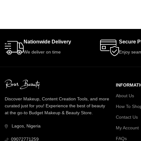
Nationwide Delivery
Secure 
We deliver on time
Enjoy seam
INFORMAT
About Us
Discover Makeup, Content Creation Tools, and more
curated just for you! Experience the best of beauty
How To Sho
at the go-to Budget Makeup & Beauty Store.
Contact Us
Lagos, Nigeria
My Account
FAQs
09072771259