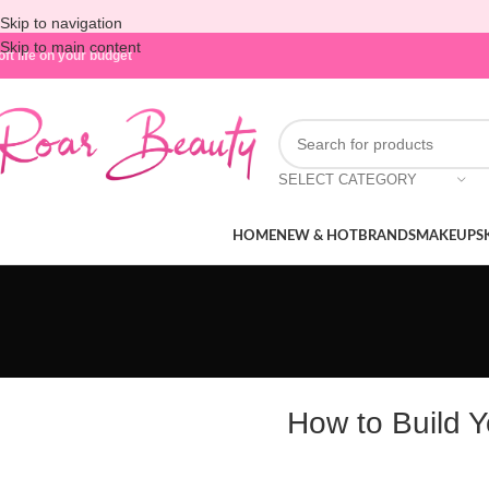
Skip to navigation
Skip to main content
oft life on your budget
SELECT CATEGORY
HOME
NEW & HOT
BRANDS
MAKEUP
S
How to Build 