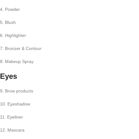
4. Powder
5. Blush
6. Highlighter
7. Bronzer & Contour
8. Makeup Spray
Eyes
9. Brow products
10. Eyeshadow
11. Eyeliner
12. Mascara