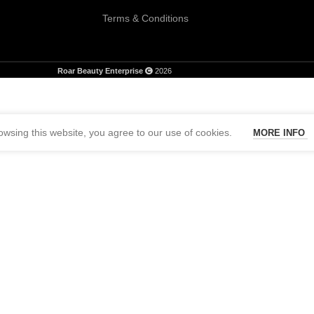
Terms & Conditions
Roar Beauty Enterprise
2026
wsing this website, you agree to our use of cookies.
MORE INFO