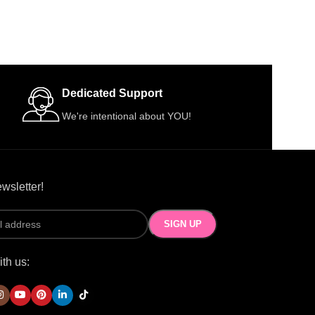
Dedicated Support
We're intentional about YOU!
wsletter!
th us: