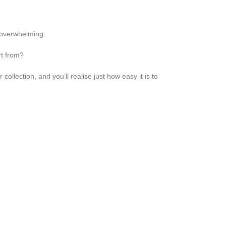
 overwhelming.
rt from?
ollection, and you’ll realise just how easy it is to