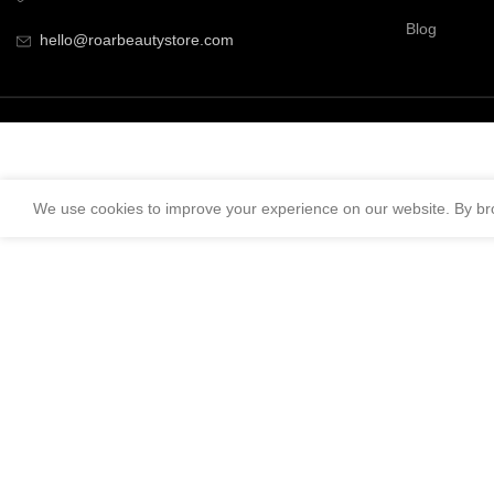
Blog
hello@roarbeautystore.com
We use cookies to improve your experience on our website. By bro