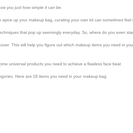
how you just how simple it can be.
 to spice up your makeup bag, curating your own kit can sometimes feel
echniques that pop up seemingly everyday. So, where do you even sta
cover. This will help you figure out which makeup items you need in your c
ome universal products you need to achieve a flawless face beat.
categories. Here are 18 items you need in your makeup bag: