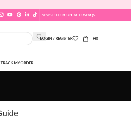
NEWSLETTER
CONTACT US
FAQS
LOGIN / REGISTER
₦
0
!
TRACK MY ORDER
Guide