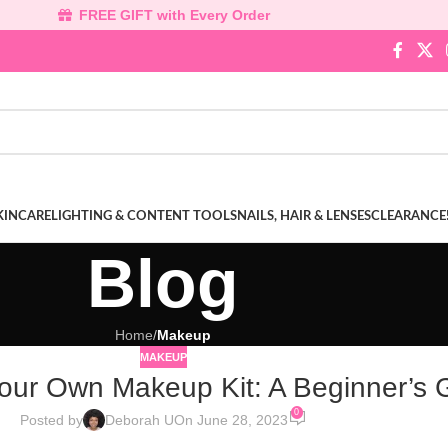
FREE GIFT with Every Order
KINCARE
LIGHTING & CONTENT TOOLS
NAILS, HAIR & LENSES
CLEARANCE
Blog
Home
/
Makeup
MAKEUP
Your Own Makeup Kit: A Beginner’s 
0
Posted by
Deborah U
On June 28, 2023