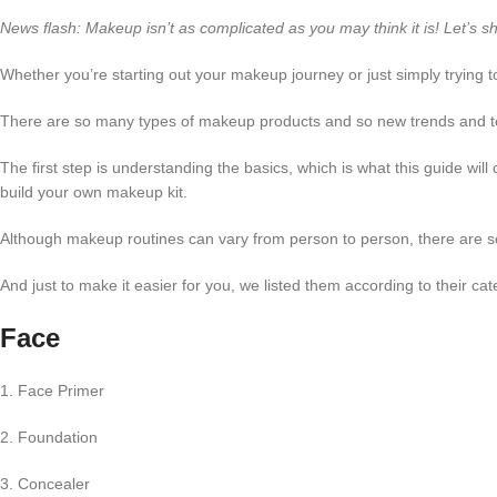
News flash: Makeup isn’t as complicated as you may think it is! Let’s s
Whether you’re starting out your makeup journey or just simply trying
There are so many types of makeup products and so new trends and t
The first step is understanding the basics, which is what this guide will 
build your own makeup kit.
Although makeup routines can vary from person to person, there are s
And just to make it easier for you, we listed them according to their 
Face
1. Face Primer
2. Foundation
3. Concealer