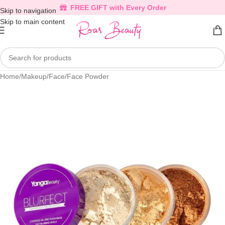
FREE GIFT with Every Order
Skip to navigation
Skip to main content
Home
/
Makeup
/
Face
/
Face Powder