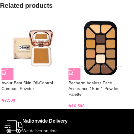
Related products
Avour Best Skin Oil-Control
Becharm Ageless Face
Compact Powder
Assurance 15-in-1 Powder
Palette
₦
7,500
₦
16,500
Nationwide Delivery
We deliver on time