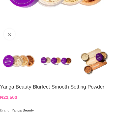
Click to enlarge
Yanga Beauty Blurfect Smooth Setting Powder
₦
22,500
Brand:
Yanga Beauty