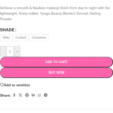
Achieve a smooth & flawless makeup finish from day to night with the
lightweight, finely-milled, Yanga Beauty Blurfect Smooth Setting
Powder
SHADE
Milky
Custard
Cinnamon
-
+
ADD TO CART
BUY NOW
Add to wishlist
Share: