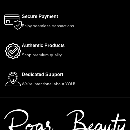
Secure Payment
Enjoy seamless transactions
Authentic Products
Shop premium quality
Dedicated Support
We're intentional about YOU!