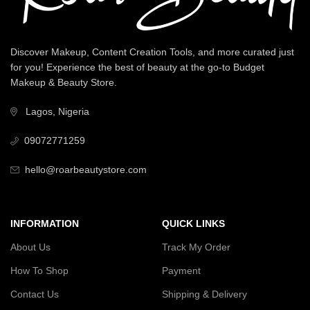
Discover Makeup, Content Creation Tools, and more curated just
for you! Experience the best of beauty at the go-to Budget
Makeup & Beauty Store.
Lagos, Nigeria
09072771259
hello@roarbeautystore.com
INFORMATION
QUICK LINKS
About Us
Track My Order
How To Shop
Payment
Contact Us
Shipping & Delivery