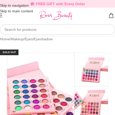
FREE GIFT with Every Order
Skip to navigation
Skip to main content
Home
/
Makeup
/
Eyes
/
Eyeshadow
SOLD OUT