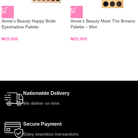
Annie’s Beauty Happy Bride
Annie’s Beauty Meet The Browns
Eyeshadow Palette
Palette – Mini
₦
25,000
₦
20,000
Nationwide Delivery
We deliver on time
Secure Payment
Enjoy seamless transactions