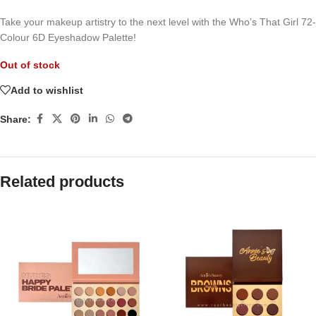
Take your makeup artistry to the next level with the Who’s That Girl 72-
Colour 6D Eyeshadow Palette!
Out of stock
Add to wishlist
Share:
Related products