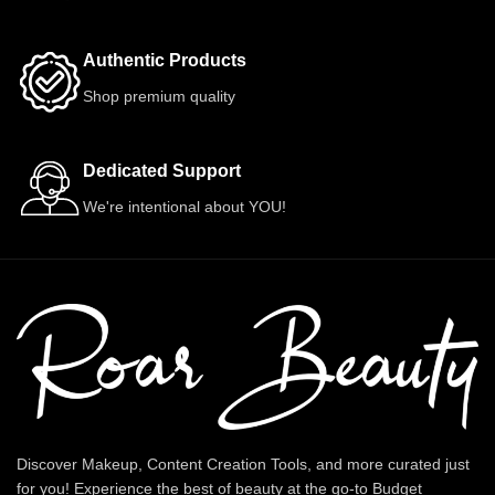
Authentic Products
Shop premium quality
Dedicated Support
We're intentional about YOU!
Discover Makeup, Content Creation Tools, and more curated just
for you! Experience the best of beauty at the go-to Budget