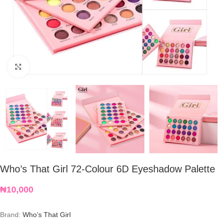
Click to enlarge
Who’s That Girl 72-Colour 6D Eyeshadow Palette
₦
10,000
Brand:
Who’s That Girl