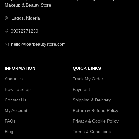
Makeup & Beauty Store.
Lagos, Nigeria
09072771259
hello@roarbeautystore.com
INFORMATION
QUICK LINKS
About Us
Track My Order
How To Shop
Payment
Contact Us
Shipping & Delivery
My Account
Return & Refund Policy
FAQs
Privacy & Cookie Policy
Blog
Terms & Conditions