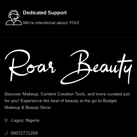
Dedicated Support
We're intentional about YOU!
Discover Makeup, Content Creation Tools, and more curated just
for you! Experience the best of beauty at the go-to Budget
Makeup & Beauty Store.
Lagos, Nigeria
09072771259