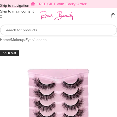
FREE GIFT with Every Order
Skip to navigation
Skip to main content
Home
/
Makeup
/
Eyes
/
Lashes
SOLD OUT