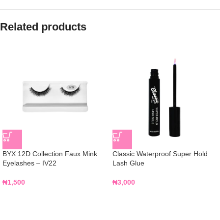
Related products
BYX 12D Collection Faux Mink
Classic Waterproof Super Hold
Eyelashes – IV22
Lash Glue
₦
1,500
₦
3,000