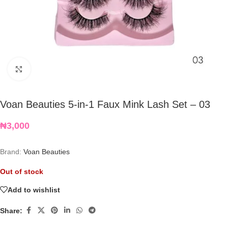
Click to enlarge
Voan Beauties 5-in-1 Faux Mink Lash Set – 03
₦
3,000
Brand:
Voan Beauties
Out of stock
Add to wishlist
Share: