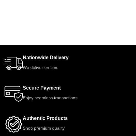
Nationwide Delivery
We deliver on time
Secure Payment
Enjoy seamless transactions
Authentic Products
Shop premium quality