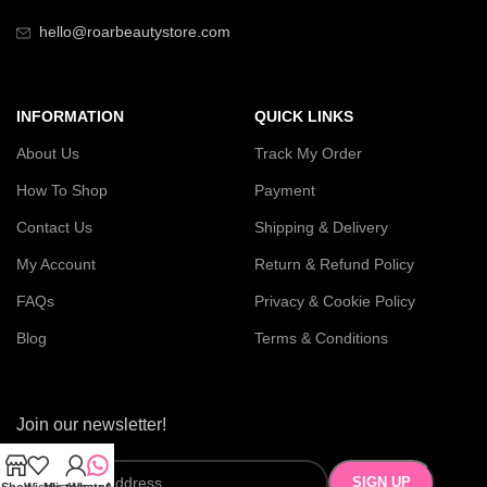
hello@roarbeautystore.com
INFORMATION
QUICK LINKS
About Us
Track My Order
How To Shop
Payment
Contact Us
Shipping & Delivery
My Account
Return & Refund Policy
FAQs
Privacy & Cookie Policy
Blog
Terms & Conditions
Join our newsletter!