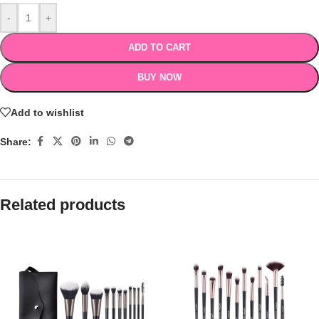
-
+
ADD TO CART
BUY NOW
Add to wishlist
Share:
Related products