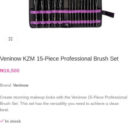
Click to enlarge
Veninow KZM 15-Piece Professional Brush Set
₦
16,500
Brand:
Veninow
Create stunning makeup looks with
the Veninow 15-Piece Professional
Brush Set. This set has the versatility you need to achieve a clean
beat.
In stock