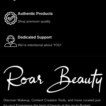
Authentic Products
Shop premium quality
Dedicated Support
We're intentional about YOU!
Discover Makeup, Content Creation Tools, and more curated just
for you! Experience the best of beauty at the go-to Budget