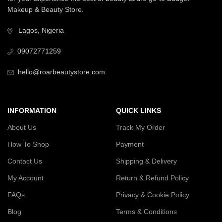
Makeup & Beauty Store.
Lagos, Nigeria
09072771259
hello@roarbeautystore.com
INFORMATION
QUICK LINKS
About Us
Track My Order
How To Shop
Payment
Contact Us
Shipping & Delivery
My Account
Return & Refund Policy
FAQs
Privacy & Cookie Policy
Blog
Terms & Conditions