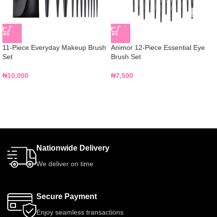
11-Piece Everyday Makeup Brush
Animor 12-Piece Essential Eye
Set
Brush Set
₦
10,000
₦
7,500
Nationwide Delivery
We deliver on time
Secure Payment
Enjoy seamless transactions