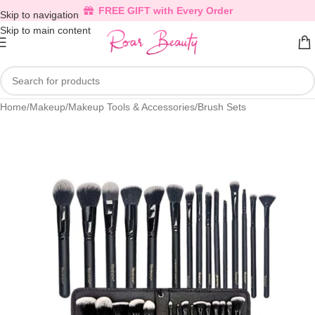
FREE GIFT with Every Order
Skip to navigation
Skip to main content
Home
/
Makeup
/
Makeup Tools & Accessories
/
Brush Sets